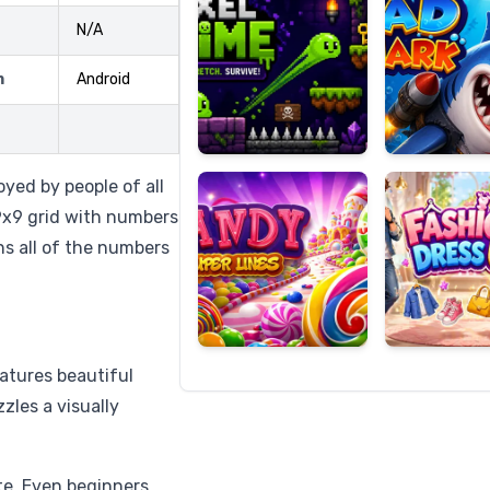
N/A
m
Android
Candy
Fashion
Super
Dress
Lines
Up
oyed by people of all
a 9x9 grid with numbers
ns all of the numbers
atures beautiful
zles a visually
te. Even beginners