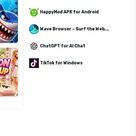
HappyMod APK for Android
Wave Browser – Surf the Web, Save the Ocean
ChatGPT for AI Chat
TikTok for Windows