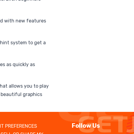
ed with new features
 hint system to get a
es as quickly as
hat allows you to play
beautiful graphics
Follow Us
T PREFERENCES