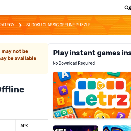
TRATEGY
SUDOKU CLASSIC OFFLINE PUZZLE
t may not be
Play instant games in
ay be available
Letrz
No Download Required
RECOMMENDED
ffline
Pixel
Mad
Slime
Shark
APK