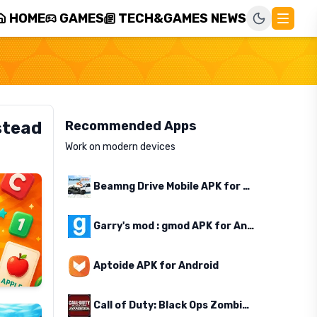
HOME
GAMES
TECH&GAMES NEWS
stead
Recommended Apps
Work on modern devices
Beamng Drive Mobile APK for Android
Garry's mod : gmod APK for Android
Aptoide APK for Android
Call of Duty: Black Ops Zombies APK for Android