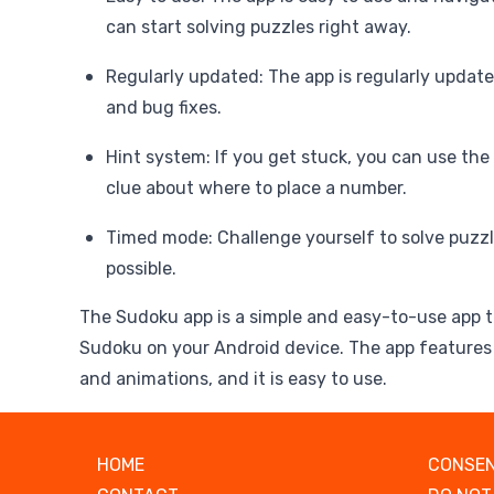
can start solving puzzles right away.
Regularly updated: The app is regularly updat
and bug fixes.
Hint system: If you get stuck, you can use the
clue about where to place a number.
Timed mode: Challenge yourself to solve puzzl
possible.
The Sudoku app is a simple and easy-to-use app t
Sudoku on your Android device. The app features 
and animations, and it is easy to use.
HOME
CONSEN