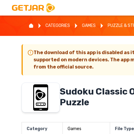
CATEGORIES
GAMES
PUZZLE & S
The download of this app is disabled as i
supported on modern devices. The app m
from the official source.
Sudoku Classic O
Puzzle
Category
Games
File Type