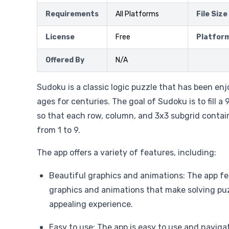
Requirements
All Platforms
File Size
License
Free
Platfor
Offered By
N/A
Sudoku is a classic logic puzzle that has been enj
ages for centuries. The goal of Sudoku is to fill 
so that each row, column, and 3x3 subgrid contai
from 1 to 9.
The app offers a variety of features, including:
Beautiful graphics and animations: The app fe
graphics and animations that make solving puz
appealing experience.
Easy to use: The app is easy to use and naviga