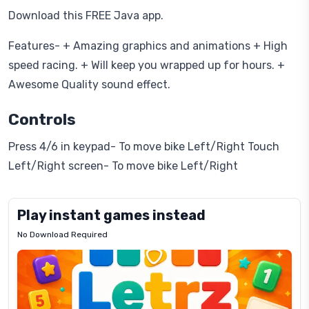
Download this FREE Java app.
Features- + Amazing graphics and animations + High
speed racing. + Will keep you wrapped up for hours. +
Awesome Quality sound effect.
Controls
Press 4/6 in keypad- To move bike Left/Right Touch
Left/Right screen- To move bike Left/Right
Play instant games instead
No Download Required
Letrz
OP
Pixel
Mad