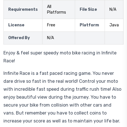
All
Requirements
File Size
N/A
Platforms
License
Free
Platform
Java
Offered By
N/A
Enjoy & feel super speedy moto bike racing in Infinite
Race!
Infinite Race is a fast paced racing game. You never
dare drive so fast in the real world! Control your moto
with incredible fast speed during traffic rush time! Also
enjoy beautiful view during the journey. You have to
secure your bike from collision with other cars and
vans. But remember you have to collect coins to
increase your score as well as to maintain your life bar.