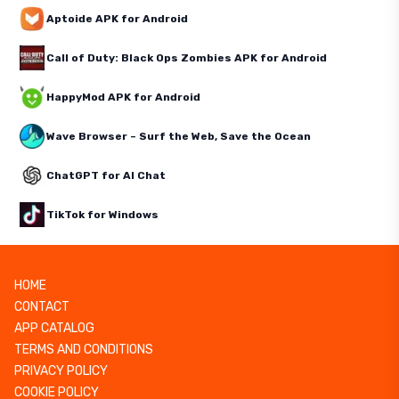
Aptoide APK for Android
Call of Duty: Black Ops Zombies APK for Android
HappyMod APK for Android
Wave Browser – Surf the Web, Save the Ocean
ChatGPT for AI Chat
TikTok for Windows
HOME
CONTACT
APP CATALOG
TERMS AND CONDITIONS
PRIVACY POLICY
COOKIE POLICY