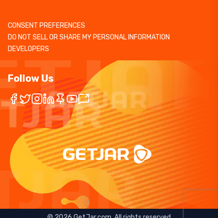
CONSENT PREFERENCES
DO NOT SELL OR SHARE MY PERSONAL INFORMATION
DEVELOPERS
Follow Us
©
2026
GetJar.com. All rights reserved