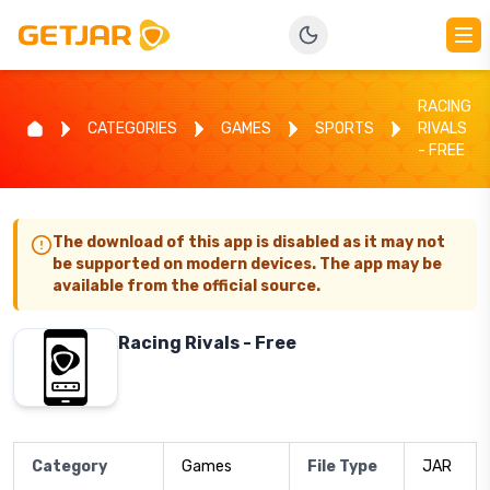
RACING
CATEGORIES
GAMES
SPORTS
RIVALS
- FREE
The download of this app is disabled as it may not
be supported on modern devices. The app may be
available from the official source.
Racing Rivals - Free
Category
Games
File Type
JAR