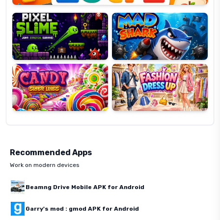
Slime
Shark
Candy
Fashion
Super
Dress
Lines
Up
Recommended Apps
Work on modern devices
Beamng Drive Mobile APK for Android
Garry's mod : gmod APK for Android