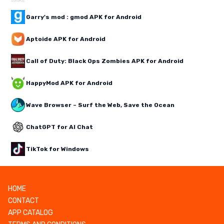
Garry's mod : gmod APK for Android
Aptoide APK for Android
Call of Duty: Black Ops Zombies APK for Android
HappyMod APK for Android
Wave Browser – Surf the Web, Save the Ocean
ChatGPT for AI Chat
TikTok for Windows
HOME
CONTACT
APP CATALOG