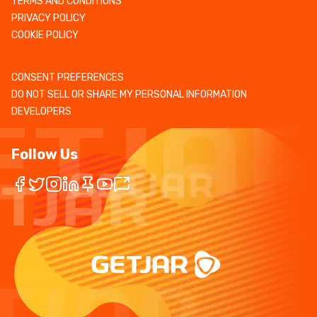
TERMS AND CONDITIONS
PRIVACY POLICY
COOKIE POLICY
CONSENT PREFERENCES
DO NOT SELL OR SHARE MY PERSONAL INFORMATION
DEVELOPERS
Follow Us