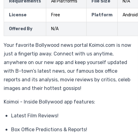
Requirements
All Platforms
File Size
N/A
License
Free
Platform
Android
Offered By
N/A
Your favorite Bollywood news portal Koimoi.com is now
just a fingertip away. Connect with us anytime,
anywhere on our new app and keep yourself updated
with B-town’s latest news, our famous box office
reports and its analysis, movie reviews by critics, celeb
images and their hottest gossips!
Koimoi - Inside Bollywood app features:
Latest Film Reviews!
Box Office Predictions & Reports!