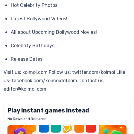
Hot Celebrity Photos!
Latest Bollywood Videos!
All about Upcoming Bollywood Movies!
Celebrity Birthdays
Release Dates
Visit us: koimoi.com Follow us: twitter.com/koimoi Like
us: facebook.com/koimoidotcom Contact us:
editor@koimoi.com
Play instant games instead
No Download Required
Letrz
OP