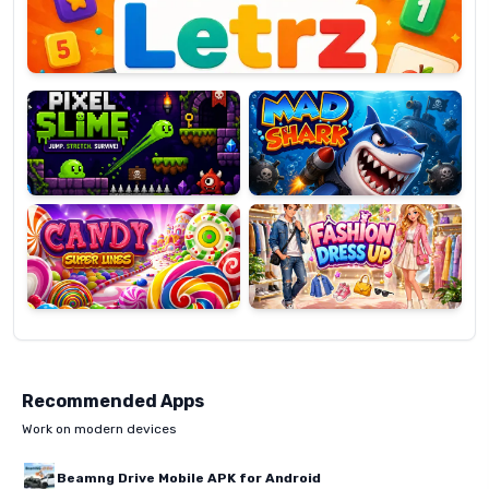
Pixel
Mad
Slime
Shark
Candy
Fashion
Super
Dress
Lines
Up
Recommended Apps
Work on modern devices
Beamng Drive Mobile APK for Android