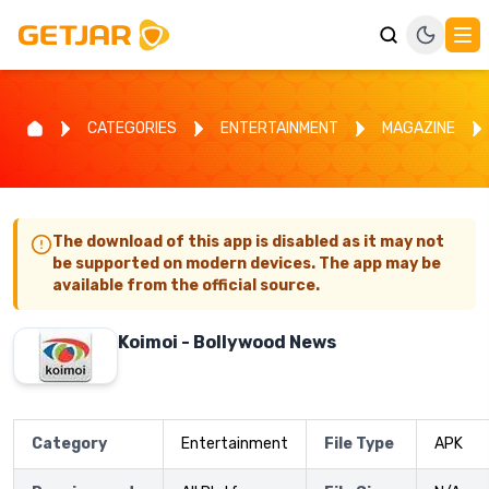
CATEGORIES
ENTERTAINMENT
MAGAZINE
The download of this app is disabled as it may not
be supported on modern devices. The app may be
available from the official source.
Koimoi - Bollywood News
Category
Entertainment
File Type
APK