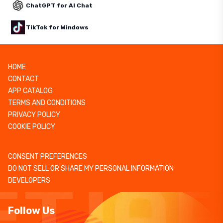
ChatGPT for AI Chat
TikTok for Windows
HOME
CONTACT
APP CATALOG
TERMS AND CONDITIONS
PRIVACY POLICY
COOKIE POLICY
CONSENT PREFERENCES
DO NOT SELL OR SHARE MY PERSONAL INFORMATION
DEVELOPERS
Follow Us