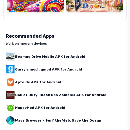
Recommended Apps
Work on modern devices
Beamng Drive Mobile APK for Android
Garry's mod : gmod APK for Android
Aptoide APK for Android
Call of Duty: Black Ops Zombies APK for Android
HappyMod APK for Android
Wave Browser – Surf the Web, Save the Ocean