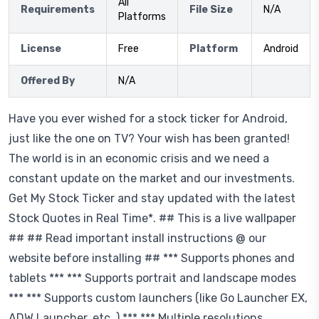
All
Requirements
File Size
N/A
Platforms
License
Free
Platform
Android
Offered By
N/A
Have you ever wished for a stock ticker for Android,
just like the one on TV? Your wish has been granted!
The world is in an economic crisis and we need a
constant update on the market and our investments.
Get My Stock Ticker and stay updated with the latest
Stock Quotes in Real Time*. ## This is a live wallpaper
## ## Read important install instructions @ our
website before installing ## *** Supports phones and
tablets *** *** Supports portrait and landscape modes
*** *** Supports custom launchers (like Go Launcher EX,
ADW Launcher, etc. ) *** *** Multiple resolutions