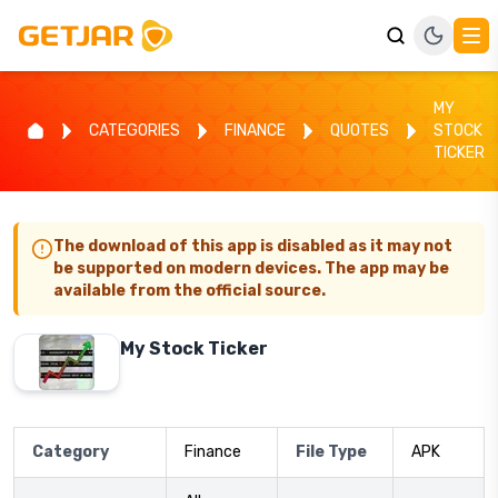
MY
CATEGORIES
FINANCE
QUOTES
STOCK
TICKER
The download of this app is disabled as it may not
be supported on modern devices. The app may be
available from the official source.
My Stock Ticker
Category
Finance
File Type
APK