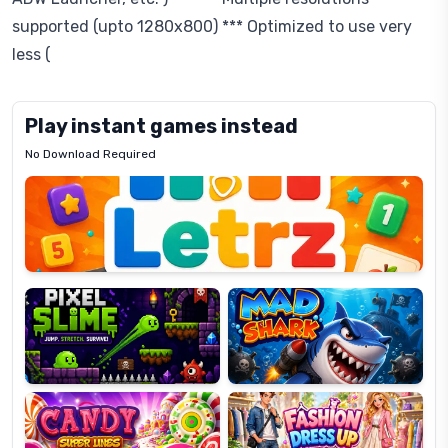
supported (upto 1280x800) *** Optimized to use very
less (
Play instant games instead
No Download Required
Letrz
OP
Pixel
Mad
Slime
Shark
Candy
Fashion
Super
Dress
Lines
Up