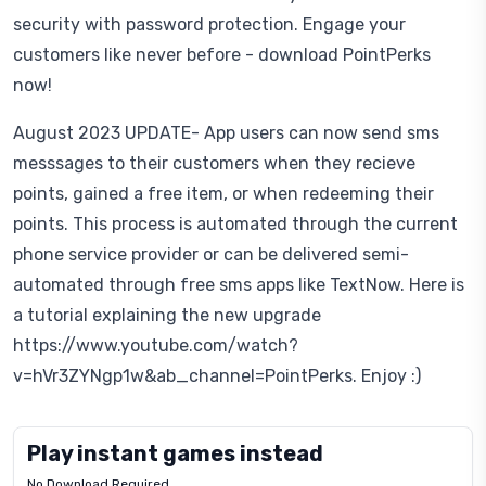
security with password protection. Engage your
customers like never before - download PointPerks
now!
August 2023 UPDATE- App users can now send sms
messsages to their customers when they recieve
points, gained a free item, or when redeeming their
points. This process is automated through the current
phone service provider or can be delivered semi-
automated through free sms apps like TextNow. Here is
a tutorial explaining the new upgrade
https://www.youtube.com/watch?
v=hVr3ZYNgp1w&ab_channel=PointPerks. Enjoy :)
Play instant games instead
No Download Required