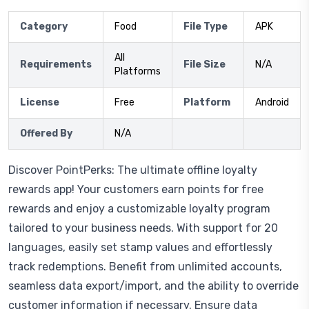
Category
Food
File Type
APK
All
Requirements
File Size
N/A
Platforms
License
Free
Platform
Android
Offered By
N/A
Discover PointPerks: The ultimate offline loyalty
rewards app! Your customers earn points for free
rewards and enjoy a customizable loyalty program
tailored to your business needs. With support for 20
languages, easily set stamp values and effortlessly
track redemptions. Benefit from unlimited accounts,
seamless data export/import, and the ability to override
customer information if necessary. Ensure data