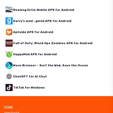
Beamng Drive Mobile APK for Android
Garry's mod : gmod APK for Android
Aptoide APK for Android
Call of Duty: Black Ops Zombies APK for Android
HappyMod APK for Android
Wave Browser – Surf the Web, Save the Ocean
ChatGPT for AI Chat
TikTok for Windows
HOME