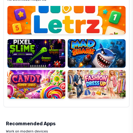
Letrz
OP
Pixel
Mad
Slime
Shark
Candy
Fashion
Super
Dress
Lines
Up
Recommended Apps
Work on modern devices