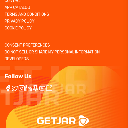
CONTACT
APP CATALOG
TERMS AND CONDITIONS
PRIVACY POLICY
COOKIE POLICY
CONSENT PREFERENCES
DO NOT SELL OR SHARE MY PERSONAL INFORMATION
DEVELOPERS
Follow Us