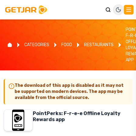
POIN
F-R-
OFFL
CATEGORIES
FOOD
RESTAURANTS
LOYA
REW
APP
The download of this app is disabled as it may not
be supported on modern devices. The app may be
available from the official source.
PointPerks: F-r-e-e Offline Loyalty
Rewards app