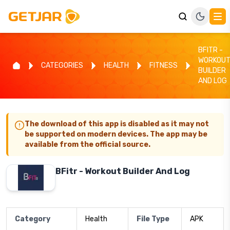
BFITR -
WORKOU
CATEGORIES
HEALTH
FITNESS
BUILDER
AND LOG
The download of this app is disabled as it may not
be supported on modern devices. The app may be
available from the official source.
BFitr - Workout Builder And Log
Category
Health
File Type
APK