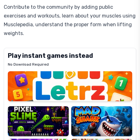
Contribute to the community by adding public
exercises and workouts, learn about your muscles using
Musclepedia, understand the proper form when lifting
weights.
Play instant games instead
No Download Required
Letrz
OP
Pixel
Mad
Slime
Shark
Candy
Fashion
Super
Dress
Lines
Up