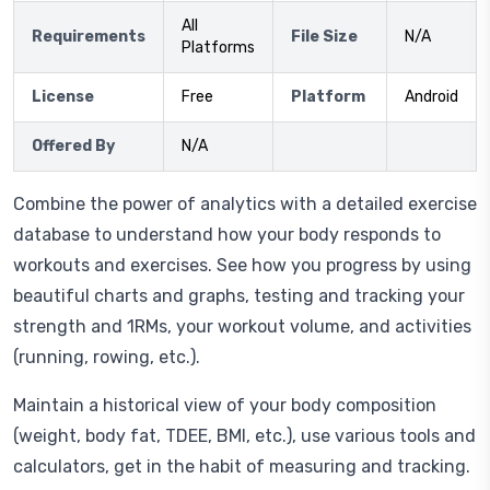
All
Requirements
File Size
N/A
Platforms
License
Free
Platform
Android
Offered By
N/A
Combine the power of analytics with a detailed exercise
database to understand how your body responds to
workouts and exercises. See how you progress by using
beautiful charts and graphs, testing and tracking your
strength and 1RMs, your workout volume, and activities
(running, rowing, etc.).
Maintain a historical view of your body composition
(weight, body fat, TDEE, BMI, etc.), use various tools and
calculators, get in the habit of measuring and tracking.