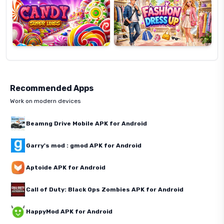
Recommended Apps
Work on modern devices
Beamng Drive Mobile APK for Android
Garry's mod : gmod APK for Android
Aptoide APK for Android
Call of Duty: Black Ops Zombies APK for Android
HappyMod APK for Android