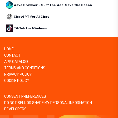
Wave Browser – Surf the Web, Save the Ocean
ChatGPT for AI Chat
TikTok for Windows
HOME
CONTACT
APP CATALOG
TERMS AND CONDITIONS
PRIVACY POLICY
COOKIE POLICY
CONSENT PREFERENCES
DO NOT SELL OR SHARE MY PERSONAL INFORMATION
DEVELOPERS