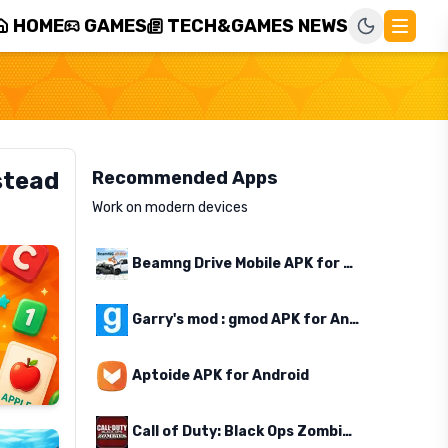
HOME
GAMES
TECH&GAMES NEWS
stead
Recommended Apps
Work on modern devices
Beamng Drive Mobile APK for Android
Garry's mod : gmod APK for Android
Aptoide APK for Android
Call of Duty: Black Ops Zombies APK for Android