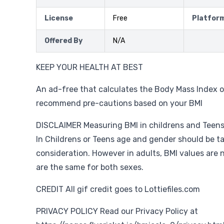
License
Free
Platfor
Offered By
N/A
KEEP YOUR HEALTH AT BEST
An ad-free that calculates the Body Mass Index o
recommend pre-cautions based on your BMI
DISCLAIMER Measuring BMI in childrens and Teens i
In Childrens or Teens age and gender should be t
consideration. However in adults, BMI values are 
are the same for both sexes.
CREDIT All gif credit goes to Lottiefiles.com
PRIVACY POLICY Read our Privacy Policy at