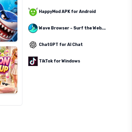
HappyMod APK for Android
Wave Browser – Surf the Web, Save the Ocean
ChatGPT for AI Chat
TikTok for Windows