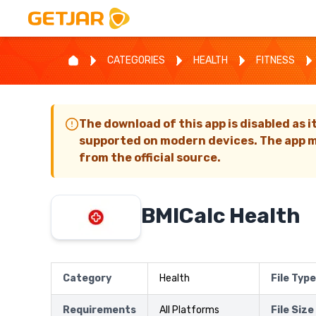
CATEGORIES
HEALTH
FITNESS
The download of this app is disabled as i
supported on modern devices. The app m
from the official source.
BMICalc Health
Category
Health
File Type
Requirements
All Platforms
File Size