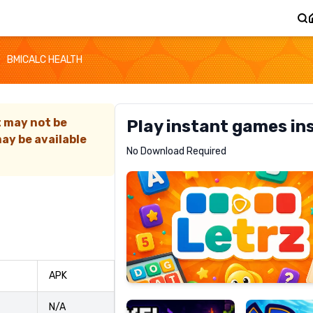
BMICALC HEALTH
t may not be
Play instant games in
ay be available
Letrz
No Download Required
RECOMMENDED
Pixel
Mad
APK
Slime
Shark
N/A