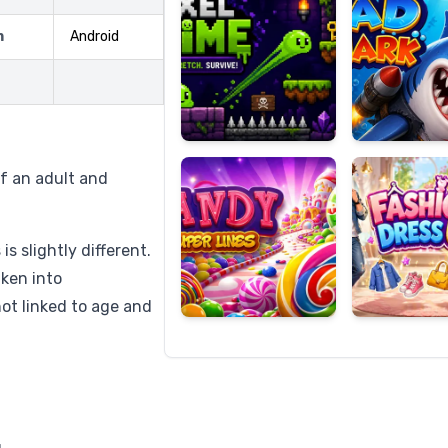
m
Android
Candy
Fashion
Super
Dress
Lines
Up
f an adult and
s slightly different.
aken into
not linked to age and