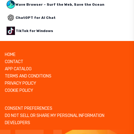
Wave Browser – Surf the Web, Save the Ocean
ChatGPT for AI Chat
TikTok for Windows
HOME
CONTACT
APP CATALOG
TERMS AND CONDITIONS
PRIVACY POLICY
COOKIE POLICY
CONSENT PREFERENCES
DO NOT SELL OR SHARE MY PERSONAL INFORMATION
DEVELOPERS