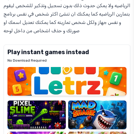
الرياضيه ولا يمكن حدوث ذلك بدون تسجيل وتذكير للشخص ليقوم
بتمارين الرياضيه كما يمكنك ان تنشئ اكثر شخص في نفس برنامج
و نفس جهاز ولكل شخص تمارينه كما يمكنك تعديل اسمك او
صورتك و حذف اشخاص من داخل لوحه
Play instant games instead
No Download Required
Letrz
OP
Pixel
Mad
Slime
Shark
Candy
Fashion
Super
Dress
Lines
Up