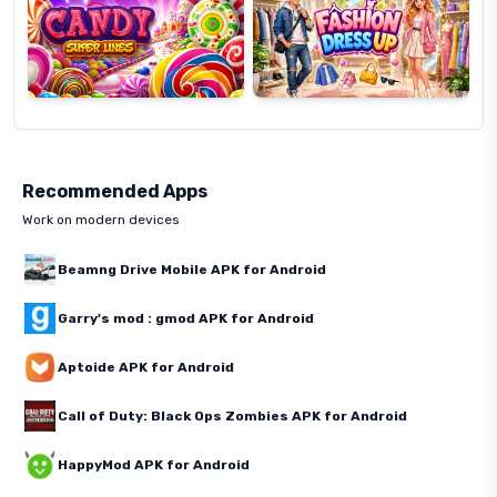
Recommended Apps
Work on modern devices
Beamng Drive Mobile APK for Android
Garry's mod : gmod APK for Android
Aptoide APK for Android
Call of Duty: Black Ops Zombies APK for Android
HappyMod APK for Android