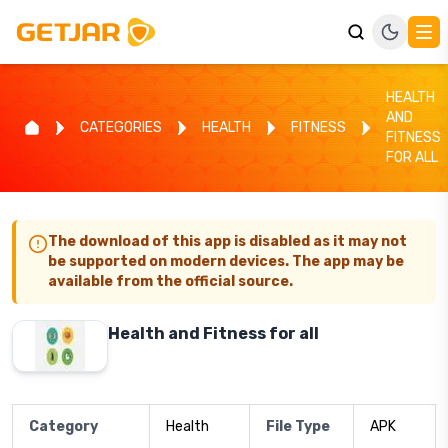
HEALTH
AND
CATEGORIES
HEALTH
FITNESS
FITNESS
FOR ALL
The download of this app is disabled as it may not
be supported on modern devices. The app may be
available from the official source.
Health and Fitness for all
Category
Health
File Type
APK