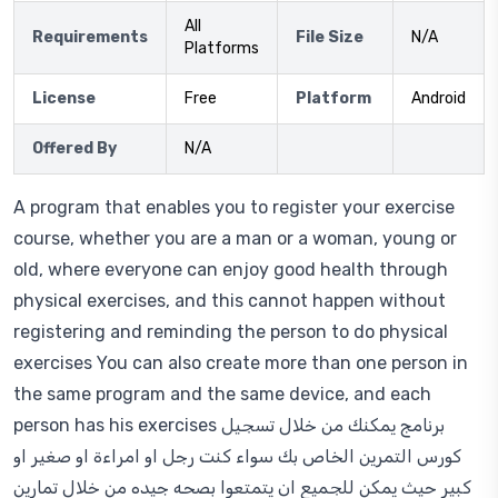
All
Requirements
File Size
N/A
Platforms
License
Free
Platform
Android
Offered By
N/A
A program that enables you to register your exercise
course, whether you are a man or a woman, young or
old, where everyone can enjoy good health through
physical exercises, and this cannot happen without
registering and reminding the person to do physical
exercises You can also create more than one person in
the same program and the same device, and each
person has his exercises برنامج يمكنك من خلال تسجيل
كورس التمرين الخاص بك سواء كنت رجل او امراءة او صغير او
كبير حيث يمكن للجميع ان يتمتعوا بصحه جيده من خلال تمارين