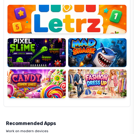
Letrz
OP
Pixel
Mad
Slime
Shark
Candy
Fashion
Super
Dress
Lines
Up
Recommended Apps
Work on modern devices