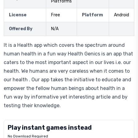
Platforms
License
Free
Platform
Android
Offered By
N/A
It is a Health app which covers the spectrum around
human health in a fun way Health Genics is an app that
caters to the most important aspect in our lives i.e. our
health. We humans are very careless when it comes to
our health . Our app takes the initiative to educate and
empower the fellow human beings about health in a
fun way by informative yet interesting article and by
testing their knowledge.
Play instant games instead
No Download Required