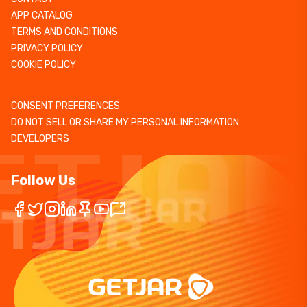
APP CATALOG
TERMS AND CONDITIONS
PRIVACY POLICY
COOKIE POLICY
CONSENT PREFERENCES
DO NOT SELL OR SHARE MY PERSONAL INFORMATION
DEVELOPERS
Follow Us