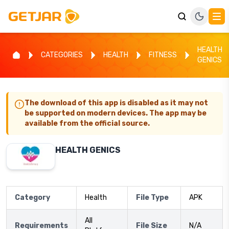
HEALTH
CATEGORIES
HEALTH
FITNESS
GENICS
The download of this app is disabled as it may not
be supported on modern devices. The app may be
available from the official source.
HEALTH GENICS
Category
Health
File Type
APK
All
Requirements
File Size
N/A