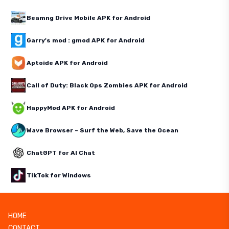
Beamng Drive Mobile APK for Android
Garry's mod : gmod APK for Android
Aptoide APK for Android
Call of Duty: Black Ops Zombies APK for Android
HappyMod APK for Android
Wave Browser – Surf the Web, Save the Ocean
ChatGPT for AI Chat
TikTok for Windows
HOME
CONTACT