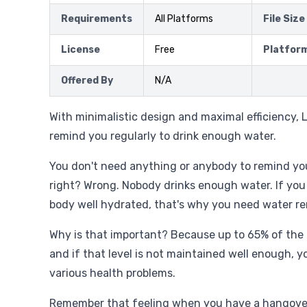
Requirements
All Platforms
File Size
License
Free
Platfor
Offered By
N/A
With minimalistic design and maximal efficiency, L
remind you regularly to drink enough water.
You don't need anything or anybody to remind you
right? Wrong. Nobody drinks enough water. If you
body well hydrated, that's why you need water re
Why is that important? Because up to 65% of the
and if that level is not maintained well enough, yo
various health problems.
Remember that feeling when you have a hangover,