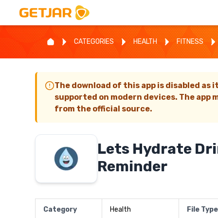
CATEGORIES
HEALTH
FITNESS
The download of this app is disabled as i
supported on modern devices. The app m
from the official source.
Lets Hydrate Dr
Reminder
Category
Health
File Type