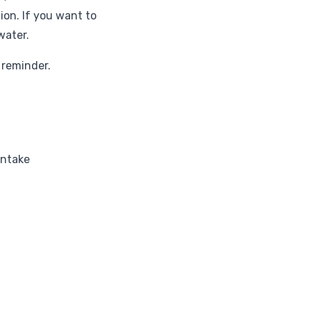
on. If you want to
water.
 reminder.
intake