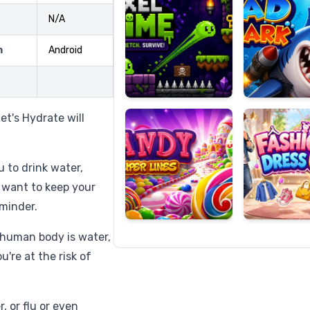
N/A
m
Android
Candy
Fashion
Super
Dress
Lines
Up
et's Hydrate will
 to drink water,
 want to keep your
minder.
 human body is water,
u're at the risk of
 or flu or even