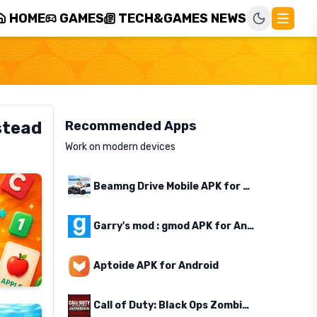
HOME
GAMES
TECH&GAMES NEWS
stead
Recommended Apps
Work on modern devices
Beamng Drive Mobile APK for Android
Garry's mod : gmod APK for Android
Aptoide APK for Android
Call of Duty: Black Ops Zombies APK for Android