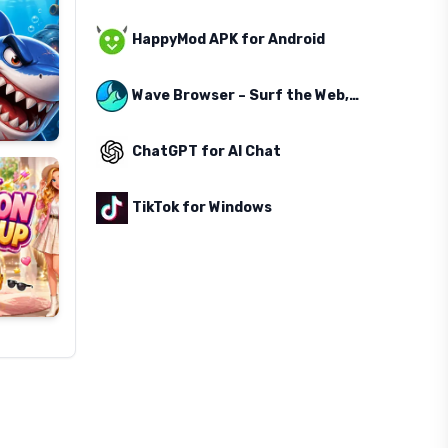
HappyMod APK for Android
Wave Browser – Surf the Web, Save the Ocean
ChatGPT for AI Chat
TikTok for Windows