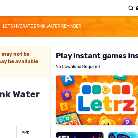
LETS HYDRATE DRINK WATER REMINDER
t may not be
Play instant games in
ay be available
Letrz
No Download Required
RECOMMENDED
ink Water
Pixel
Mad
Slime
Shark
APK