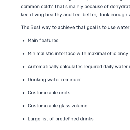
common cold? That's mainly because of dehydrati
keep living healthy and feel better, drink enough 
The Best way to achieve that goal is to use water
Main features
Minimalistic interface with maximal efficiency
Automatically calculates required daily water 
Drinking water reminder
Customizable units
Customizable glass volume
Large list of predefined drinks