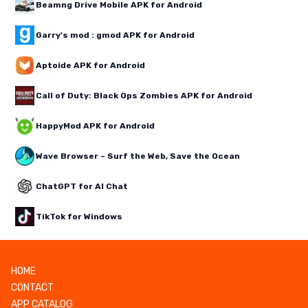
Beamng Drive Mobile APK for Android
Garry's mod : gmod APK for Android
Aptoide APK for Android
Call of Duty: Black Ops Zombies APK for Android
HappyMod APK for Android
Wave Browser – Surf the Web, Save the Ocean
ChatGPT for AI Chat
TikTok for Windows
HOME
CONTACT
APP CATALOG