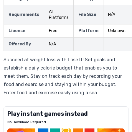
All
Requirements
File Size
N/A
Platforms
License
Free
Platform
Unknown
Offered By
N/A
Succeed at weight loss with Lose It! Set goals and
establish a daily calorie budget that enables you to
meet them. Stay on track each day by recording your
food and exercise and staying within your budget.
Enter food and exercise easily using a sea
Play instant games instead
No Download Required
Letrz