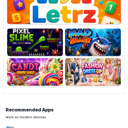
OP
Pixel
Mad
Slime
Shark
Candy
Fashion
Super
Dress
Lines
Up
Recommended Apps
Work on modern devices