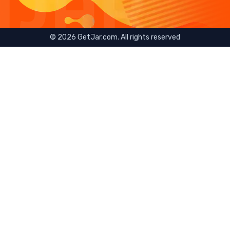
©
2026
GetJar.com. All rights reserved