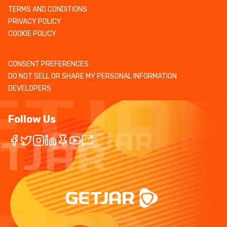
TERMS AND CONDITIONS
PRIVACY POLICY
COOKIE POLICY
CONSENT PREFERENCES
DO NOT SELL OR SHARE MY PERSONAL INFORMATION
DEVELOPERS
Follow Us