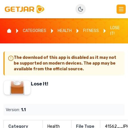
LOSE
CATEGORIES
HEALTH
FITNESS
IT!
The download of this app is disabled as it may not
be supported on modern devices. The app may be
available from the official source.
Lose It!
Version:
1.1
Category
Health
File Type
41562__IP