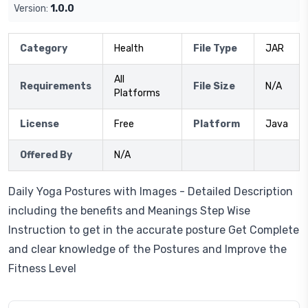
Version:
1.0.0
Category
Health
File Type
JAR
All
Requirements
File Size
N/A
Platforms
License
Free
Platform
Java
Offered By
N/A
Daily Yoga Postures with Images - Detailed Description
including the benefits and Meanings Step Wise
Instruction to get in the accurate posture Get Complete
and clear knowledge of the Postures and Improve the
Fitness Level