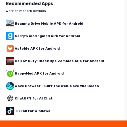
Recommended Apps
Work on modern devices
Beamng Drive Mobile APK for Android
Garry's mod : gmod APK for Android
Aptoide APK for Android
Call of Duty: Black Ops Zombies APK for Android
HappyMod APK for Android
Wave Browser – Surf the Web, Save the Ocean
ChatGPT for AI Chat
TikTok for Windows