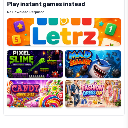
Play instant games instead
No Download Required
Letrz
OP
Pixel
Mad
Slime
Shark
Candy
Fashion
Super
Dress
Lines
Up