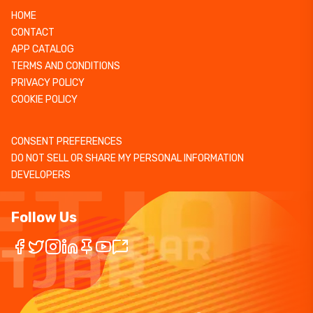
HOME
CONTACT
APP CATALOG
TERMS AND CONDITIONS
PRIVACY POLICY
COOKIE POLICY
CONSENT PREFERENCES
DO NOT SELL OR SHARE MY PERSONAL INFORMATION
DEVELOPERS
Follow Us