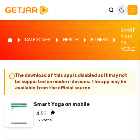
SMART
YOGA
CATEGORIES
HEALTH
FITNESS
ON
MOBILE
The download of this app is disabled as it may not
be supported on modern devices. The app may be
available from the official source.
Smart Yoga on mobile
4.50
2
votes