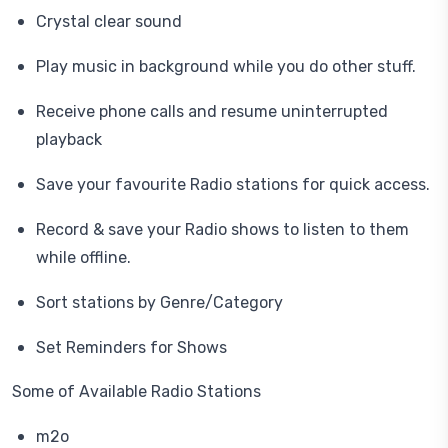
Crystal clear sound
Play music in background while you do other stuff.
Receive phone calls and resume uninterrupted
playback
Save your favourite Radio stations for quick access.
Record & save your Radio shows to listen to them
while offline.
Sort stations by Genre/Category
Set Reminders for Shows
Some of Available Radio Stations
m2o