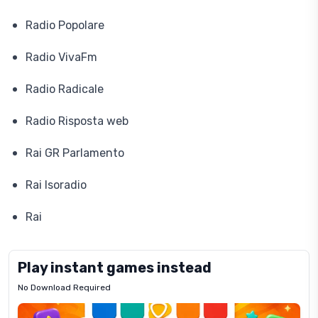
Radio Popolare
Radio VivaFm
Radio Radicale
Radio Risposta web
Rai GR Parlamento
Rai Isoradio
Rai
Play instant games instead
No Download Required
Letrz
OP