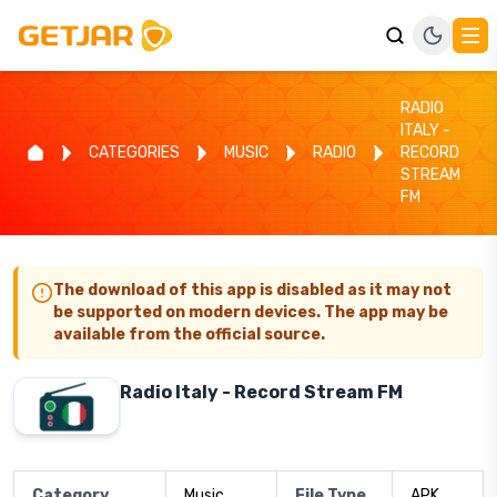
RADIO
ITALY -
CATEGORIES
MUSIC
RADIO
RECORD
STREAM
FM
The download of this app is disabled as it may not
be supported on modern devices. The app may be
available from the official source.
Radio Italy - Record Stream FM
Category
Music
File Type
APK