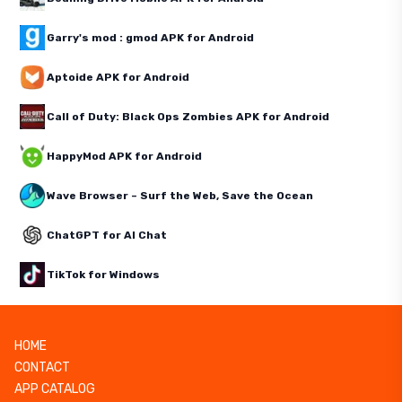
Garry's mod : gmod APK for Android
Aptoide APK for Android
Call of Duty: Black Ops Zombies APK for Android
HappyMod APK for Android
Wave Browser – Surf the Web, Save the Ocean
ChatGPT for AI Chat
TikTok for Windows
HOME
CONTACT
APP CATALOG