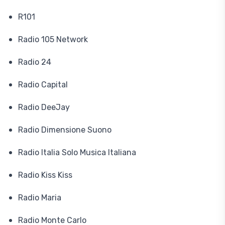
R101
Radio 105 Network
Radio 24
Radio Capital
Radio DeeJay
Radio Dimensione Suono
Radio Italia Solo Musica Italiana
Radio Kiss Kiss
Radio Maria
Radio Monte Carlo