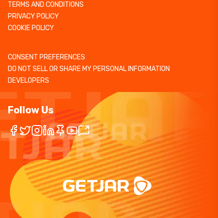
TERMS AND CONDITIONS
PRIVACY POLICY
COOKIE POLICY
CONSENT PREFERENCES
DO NOT SELL OR SHARE MY PERSONAL INFORMATION
DEVELOPERS
Follow Us