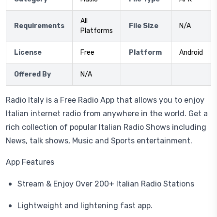
All
Requirements
File Size
N/A
Platforms
License
Free
Platform
Android
Offered By
N/A
Radio Italy is a Free Radio App that allows you to enjoy
Italian internet radio from anywhere in the world. Get a
rich collection of popular Italian Radio Shows including
News, talk shows, Music and Sports entertainment.
App Features
Stream & Enjoy Over 200+ Italian Radio Stations
Lightweight and lightening fast app.