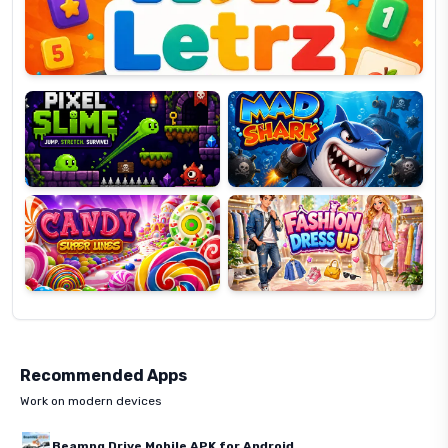
Pixel
Mad
Slime
Shark
Candy
Fashion
Super
Dress
Lines
Up
Recommended Apps
Work on modern devices
Beamng Drive Mobile APK for Android