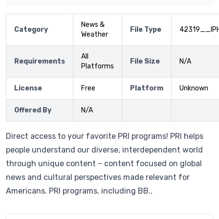
News &
Category
File Type
42319__IP
Weather
All
Requirements
File Size
N/A
Platforms
License
Free
Platform
Unknown
Offered By
N/A
Direct access to your favorite PRI programs! PRI helps
people understand our diverse, interdependent world
through unique content – content focused on global
news and cultural perspectives made relevant for
Americans. PRI programs, including BB..