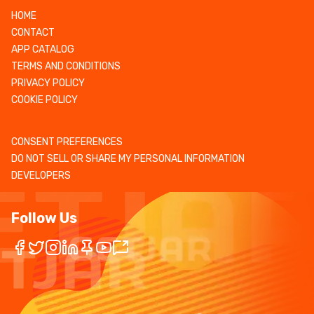
HOME
CONTACT
APP CATALOG
TERMS AND CONDITIONS
PRIVACY POLICY
COOKIE POLICY
CONSENT PREFERENCES
DO NOT SELL OR SHARE MY PERSONAL INFORMATION
DEVELOPERS
Follow Us