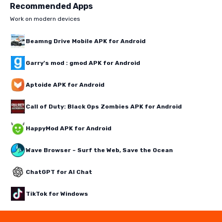
Recommended Apps
Work on modern devices
Beamng Drive Mobile APK for Android
Garry's mod : gmod APK for Android
Aptoide APK for Android
Call of Duty: Black Ops Zombies APK for Android
HappyMod APK for Android
Wave Browser – Surf the Web, Save the Ocean
ChatGPT for AI Chat
TikTok for Windows