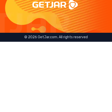
©
2026
GetJar.com. All rights reserved