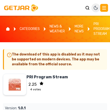
PRI
NEWS &
MORE
CATEGORIES
PROGRAM
WEATHER
NEWS
STREAM
The download of this app is disabled as it may not
be supported on modern devices. The app may be
available from the official source.
PRI Program Stream
2.25
4
votes
Version:
1.0.1