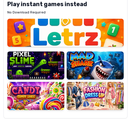
Play instant games instead
No Download Required
Letrz
OP
Pixel
Mad
Slime
Shark
Candy
Fashion
Super
Dress
Lines
Up