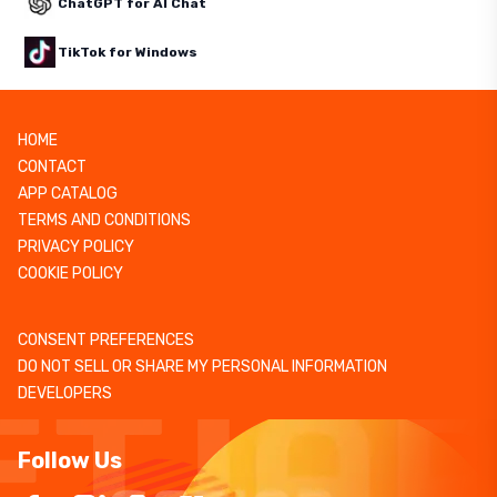
ChatGPT for AI Chat
TikTok for Windows
HOME
CONTACT
APP CATALOG
TERMS AND CONDITIONS
PRIVACY POLICY
COOKIE POLICY
CONSENT PREFERENCES
DO NOT SELL OR SHARE MY PERSONAL INFORMATION
DEVELOPERS
Follow Us