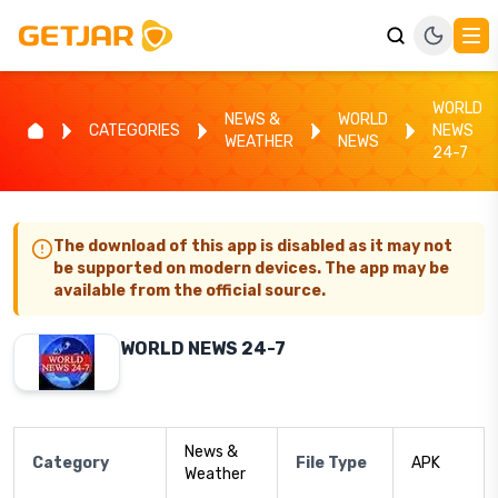
WORLD
NEWS &
WORLD
CATEGORIES
NEWS
WEATHER
NEWS
24-7
The download of this app is disabled as it may not
be supported on modern devices. The app may be
available from the official source.
WORLD NEWS 24-7
News &
Category
File Type
APK
Weather