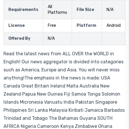
All
Requirements
File Size
N/A
Platforms
License
Free
Platform
Android
Offered By
N/A
Read the latest news from ALL OVER the WORLD in
English! Our news aggregator is divided into categories
such as America, Europe and Asia. You will never miss
anything!The emphasis in the news is made: USA
Canada Great Britain Ireland Malta Australia New
Zealand Papua New Guinea Fiji Samoa Tonga Solomon
Islands Micronesia Vanuatu India Pakistan Singapore
Philippines Sri Lanka Malaysia Kiribati Jamaica Barbados
Trinidad and Tobago The Bahamas Guyana SOUTH
AFRICA Nigeria Cameroon Kenya Zimbabwe Ghana