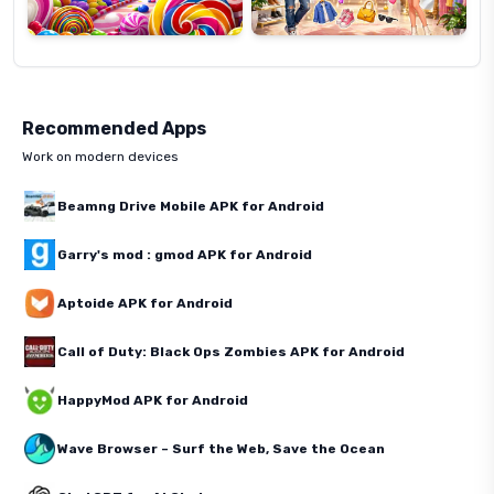
Recommended Apps
Work on modern devices
Beamng Drive Mobile APK for Android
Garry's mod : gmod APK for Android
Aptoide APK for Android
Call of Duty: Black Ops Zombies APK for Android
HappyMod APK for Android
Wave Browser – Surf the Web, Save the Ocean