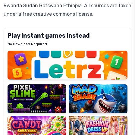
Rwanda Sudan Botswana Ethiopia. All sources are taken
under a free creative commons license.
Play instant games instead
No Download Required
Letrz
OP
Pixel
Mad
Slime
Shark
Candy
Fashion
Super
Dress
Lines
Up