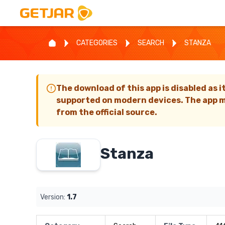
CATEGORIES
SEARCH
STANZA
The download of this app is disabled as i
supported on modern devices. The app m
from the official source.
Stanza
Version:
1.7