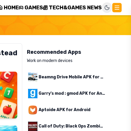
HOME
GAMES
TECH&GAMES NEWS
stead
Recommended Apps
Work on modern devices
Beamng Drive Mobile APK for Android
Garry's mod : gmod APK for Android
Aptoide APK for Android
Call of Duty: Black Ops Zombies APK for Android