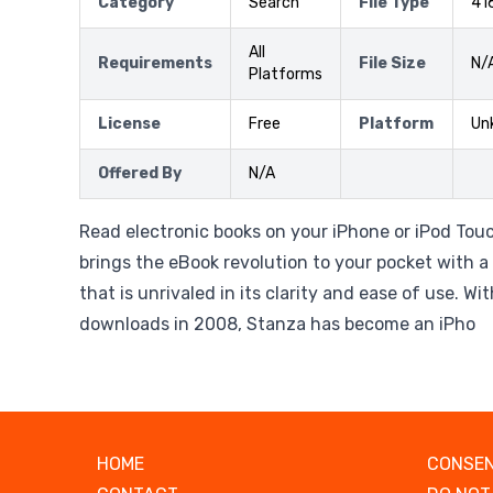
Category
Search
File Type
41
All
Requirements
File Size
N/
Platforms
License
Free
Platform
Un
Offered By
N/A
Read electronic books on your iPhone or iPod Tou
brings the eBook revolution to your pocket with a
that is unrivaled in its clarity and ease of use. Wit
downloads in 2008, Stanza has become an iPho
HOME
CONSEN