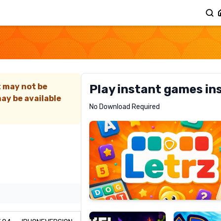
t may not be
Play instant games in
ay be available
Letrz
No Download Required
RECOMMENDED
Pixel
Mad
Slime
Shark