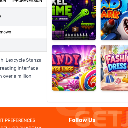
604__IPHONEVERSION
A
Candy
Fashion
known
Super
Dress
Lines
Up
ch! Lexcycle Stanza
 reading interface
h over a million
Follow Us
T PREFERENCES