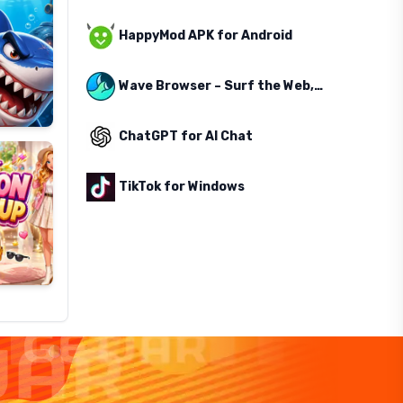
HappyMod APK for Android
Wave Browser – Surf the Web, Save the Ocean
ChatGPT for AI Chat
TikTok for Windows