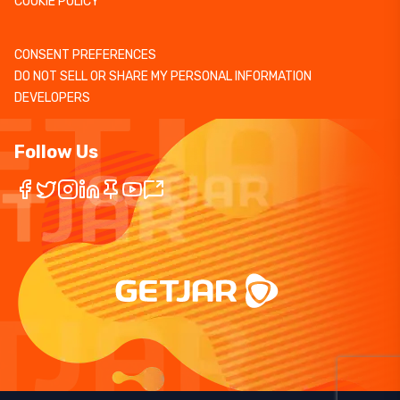
COOKIE POLICY
CONSENT PREFERENCES
DO NOT SELL OR SHARE MY PERSONAL INFORMATION
DEVELOPERS
Follow Us