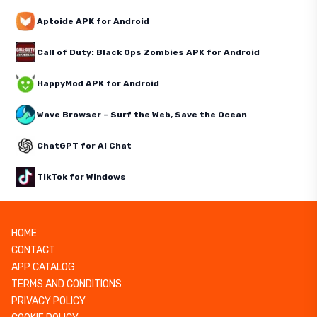
Aptoide APK for Android
Call of Duty: Black Ops Zombies APK for Android
HappyMod APK for Android
Wave Browser – Surf the Web, Save the Ocean
ChatGPT for AI Chat
TikTok for Windows
HOME
CONTACT
APP CATALOG
TERMS AND CONDITIONS
PRIVACY POLICY