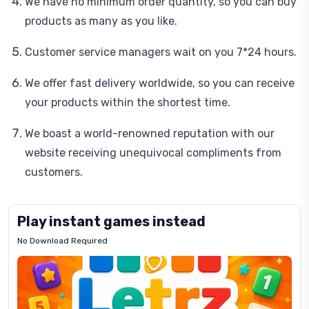
We have no minimum order quantity, so you can buy
products as many as you like.
Customer service managers wait on you 7*24 hours.
We offer fast delivery worldwide, so you can receive
your products within the shortest time.
We boast a world-renowned reputation with our
website receiving unequivocal compliments from
customers.
Play instant games instead
No Download Required
Letrz
OP