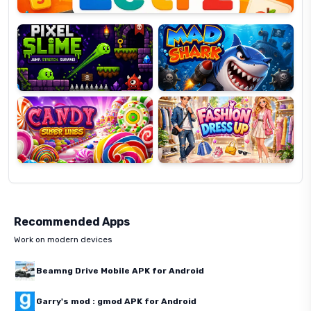
Pixel
Mad
Slime
Shark
Candy
Fashion
Super
Dress
Lines
Up
Recommended Apps
Work on modern devices
Beamng Drive Mobile APK for Android
Garry's mod : gmod APK for Android