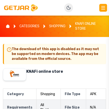
KNAFI ONLINE
CATEGORIES
SHOPPING
STORE
The download of this app is disabled as it may not
be supported on modern devices. The app may be
available from the official source.
KNAFi online store
Category
Shopping
File Type
APK
All
Requirements
File Size
N/A