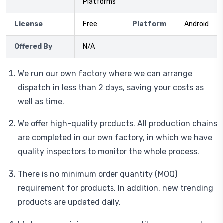
Platforms
License
Free
Platform
Android
Offered By
N/A
We run our own factory where we can arrange
dispatch in less than 2 days, saving your costs as
well as time.
We offer high-quality products. All production chains
are completed in our own factory, in which we have
quality inspectors to monitor the whole process.
There is no minimum order quantity (MOQ)
requirement for products. In addition, new trending
products are updated daily.