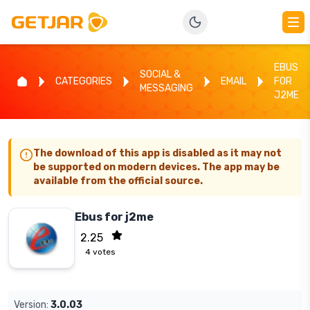
EBUS
SOCIAL &
CATEGORIES
EMAIL
FOR
MESSAGING
J2ME
The download of this app is disabled as it may not
be supported on modern devices. The app may be
available from the official source.
Ebus for j2me
2.25
4
votes
Version:
3.0.03