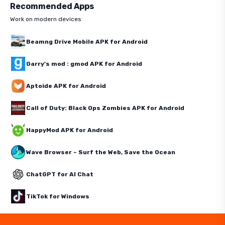
Recommended Apps
Work on modern devices
Beamng Drive Mobile APK for Android
Garry's mod : gmod APK for Android
Aptoide APK for Android
Call of Duty: Black Ops Zombies APK for Android
HappyMod APK for Android
Wave Browser – Surf the Web, Save the Ocean
ChatGPT for AI Chat
TikTok for Windows