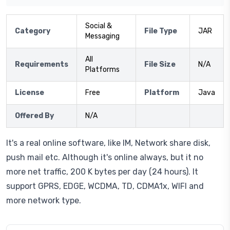
Social &
Category
File Type
JAR
Messaging
All
Requirements
File Size
N/A
Platforms
License
Free
Platform
Java
Offered By
N/A
It's a real online software, like IM, Network share disk,
push mail etc. Although it's online always, but it no
more net traffic, 200 K bytes per day (24 hours). It
support GPRS, EDGE, WCDMA, TD, CDMA1x, WIFI and
more network type.