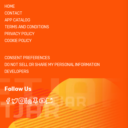
HOME
CONTACT
APP CATALOG
TERMS AND CONDITIONS
PRIVACY POLICY
COOKIE POLICY
CONSENT PREFERENCES
DO NOT SELL OR SHARE MY PERSONAL INFORMATION
DEVELOPERS
Follow Us