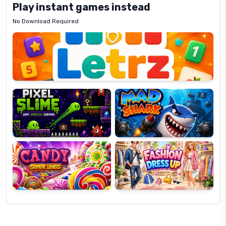
Play instant games instead
No Download Required
Letrz
OP
Pixel
Mad
Slime
Shark
Candy
Fashion
Super
Dress
Lines
Up