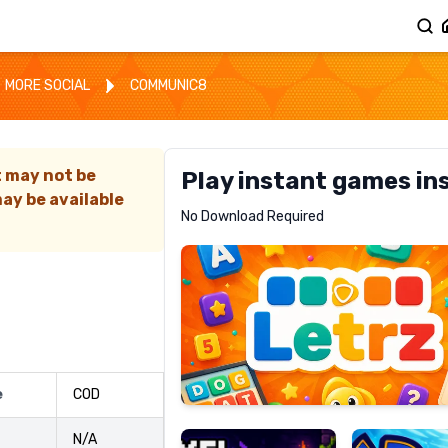
MORE SOCIAL
COMMUNIC8
t may not be
Play instant games in
ay be available
Letrz
No Download Required
RECOMMENDED
Pixel
Mad
e
COD
Slime
Shark
N/A