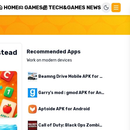
HOME
GAMES
TECH&GAMES NEWS
stead
Recommended Apps
Work on modern devices
Beamng Drive Mobile APK for Android
Garry's mod : gmod APK for Android
Aptoide APK for Android
Call of Duty: Black Ops Zombies APK for Android