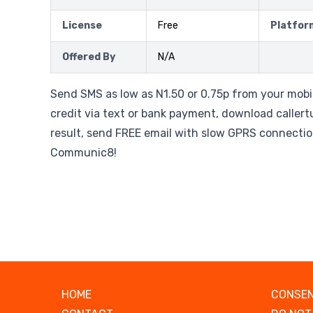
License
Free
Platfor
Offered By
N/A
Send SMS as low as N1.50 or 0.75p from your mobi
credit via text or bank payment, download caller
result, send FREE email with slow GPRS connection
Communic8!
HOME
CONSEN