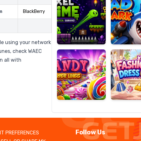
m
BlackBerry
Candy
Fashion
Super
Dress
le using your network
Lines
Up
tunes, check WAEC
 all with
Follow Us
T PREFERENCES