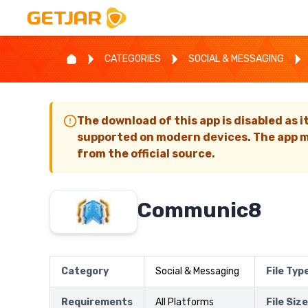
CATEGORIES
SOCIAL & MESSAGING
The download of this app is disabled as i
supported on modern devices. The app m
from the official source.
Communic8
Category
Social & Messaging
File Typ
Requirements
All Platforms
File Size