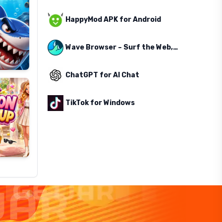
HappyMod APK for Android
Wave Browser – Surf the Web, Save the Ocean
ChatGPT for AI Chat
TikTok for Windows