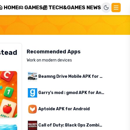
HOME
GAMES
TECH&GAMES NEWS
stead
Recommended Apps
Work on modern devices
Beamng Drive Mobile APK for Android
Garry's mod : gmod APK for Android
Aptoide APK for Android
Call of Duty: Black Ops Zombies APK for Android