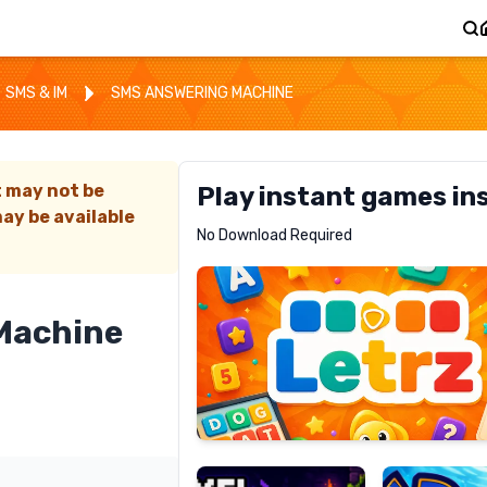
SMS & IM
SMS ANSWERING MACHINE
t may not be
Play instant games in
ay be available
Letrz
No Download Required
RECOMMENDED
Machine
Pixel
Mad
Slime
Shark