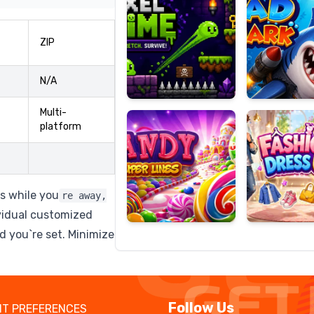
ZIP
Candy
Fashion
N/A
Super
Dress
Lines
Up
Multi-
platform
ls while you
re away,
vidual customized
 you`re set. Minimize
Follow Us
T PREFERENCES