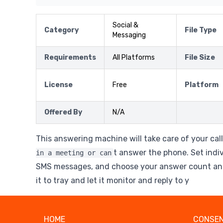
Social &
Category
File Type
Messaging
Requirements
All Platforms
File Size
License
Free
Platform
Offered By
N/A
This answering machine will take care of your cal
t answer the phone. Set indi
in a meeting or can
SMS messages, and choose your answer count and
it to tray and let it monitor and reply to y
HOME
CONSEN