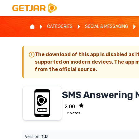
CATEGORIES
SOCIAL & MESSAGING
The download of this app is disabled as i
supported on modern devices. The app m
from the official source.
SMS Answering 
2.00
2
votes
Version:
1.0