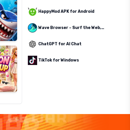
HappyMod APK for Android
Wave Browser – Surf the Web, Save the Ocean
ChatGPT for AI Chat
TikTok for Windows