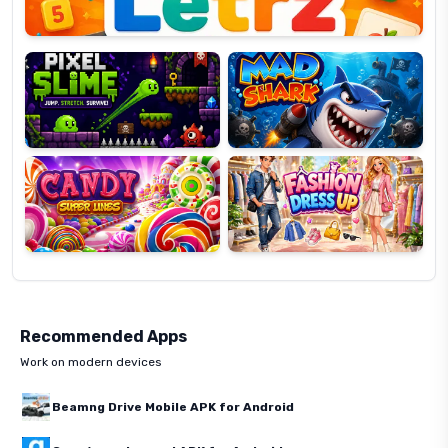
Pixel
Mad
Slime
Shark
Candy
Fashion
Super
Dress
Lines
Up
Recommended Apps
Work on modern devices
Beamng Drive Mobile APK for Android