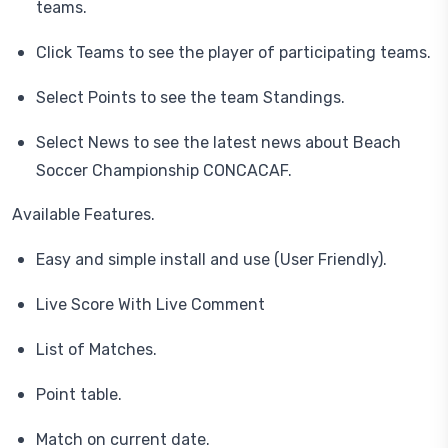
teams.
Click Teams to see the player of participating teams.
Select Points to see the team Standings.
Select News to see the latest news about Beach
Soccer Championship CONCACAF.
Available Features.
Easy and simple install and use (User Friendly).
Live Score With Live Comment
List of Matches.
Point table.
Match on current date.