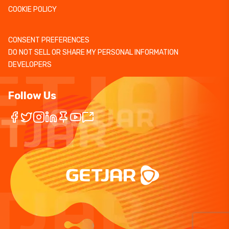
COOKIE POLICY
CONSENT PREFERENCES
DO NOT SELL OR SHARE MY PERSONAL INFORMATION
DEVELOPERS
Follow Us