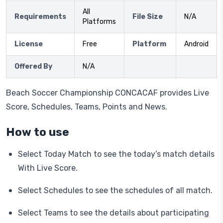
All
Requirements
File Size
N/A
Platforms
License
Free
Platform
Android
Offered By
N/A
Beach Soccer Championship CONCACAF provides Live
Score, Schedules, Teams, Points and News.
How to use
Select Today Match to see the today’s match details
With Live Score.
Select Schedules to see the schedules of all match.
Select Teams to see the details about participating