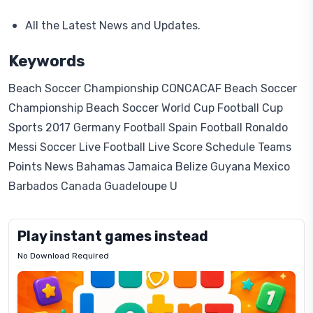
All the Latest News and Updates.
Keywords
Beach Soccer Championship CONCACAF Beach Soccer
Championship Beach Soccer World Cup Football Cup
Sports 2017 Germany Football Spain Football Ronaldo
Messi Soccer Live Football Live Score Schedule Teams
Points News Bahamas Jamaica Belize Guyana Mexico
Barbados Canada Guadeloupe U
Play instant games instead
No Download Required
Letrz
OP