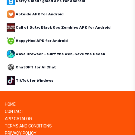
Garry's mod : gmod APK for Android
Aptoide APK for Android
Call of Duty: Black Ops Zombies APK for Android
HappyMod APK for Android
Wave Browser – Surf the Web, Save the Ocean
ChatGPT for AI Chat
TikTok for Windows
HOME
CONTACT
APP CATALOG
TERMS AND CONDITIONS
PRIVACY POLICY