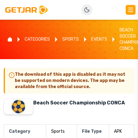
BEACH
SOCCER
CATEGORIES
SPORTS
EVENTS
CHAMPIO
CONCA
The download of this app is disabled as it may not
be supported on modern devices. The app may be
available from the official source.
Beach Soccer Championship CONCA
Category
Sports
File Type
APK