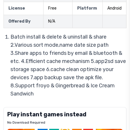
License
Free
Platform
Android
Offered By
N/A
Batch install & delete & uninstall & share
2.Various sort mode,name date size path
3.Share apps to friends by email & bluetooth &
etc. 4.Efficient cache mechanism 5.app2sd save
storage space 6.cache clean optimize your
devices 7.app backup save the apk file.
8.Support froyo & Gingerbread & Ice Cream
Sandwich
Play instant games instead
No Download Required
Letrz