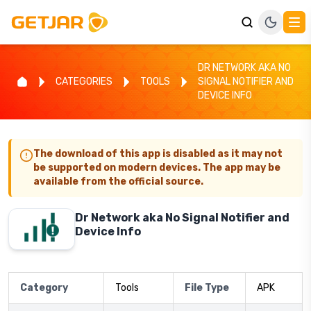
DR NETWORK AKA NO
CATEGORIES
TOOLS
SIGNAL NOTIFIER AND
DEVICE INFO
The download of this app is disabled as it may not
be supported on modern devices. The app may be
available from the official source.
Dr Network aka No Signal Notifier and
Device Info
Category
Tools
File Type
APK