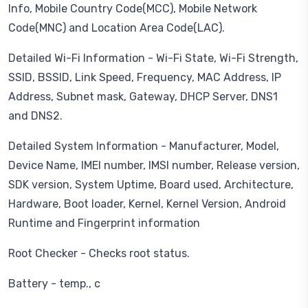
Info, Mobile Country Code(MCC), Mobile Network
Code(MNC) and Location Area Code(LAC).
Detailed Wi-Fi Information - Wi-Fi State, Wi-Fi Strength,
SSID, BSSID, Link Speed, Frequency, MAC Address, IP
Address, Subnet mask, Gateway, DHCP Server, DNS1
and DNS2.
Detailed System Information - Manufacturer, Model,
Device Name, IMEI number, IMSI number, Release version,
SDK version, System Uptime, Board used, Architecture,
Hardware, Boot loader, Kernel, Kernel Version, Android
Runtime and Fingerprint information
Root Checker - Checks root status.
Battery - temp., c