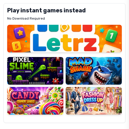
Play instant games instead
No Download Required
Letrz
OP
Pixel
Mad
Slime
Shark
Candy
Fashion
Super
Dress
Lines
Up