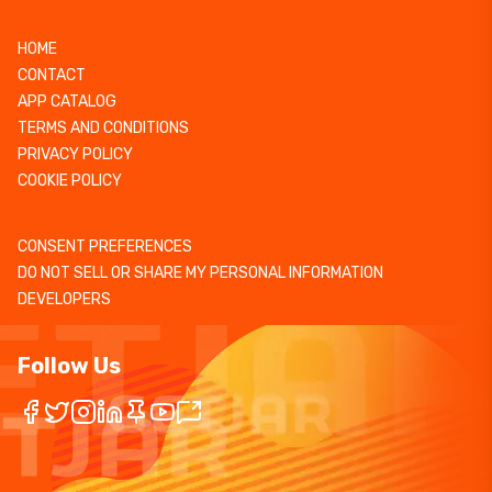
HOME
CONTACT
APP CATALOG
TERMS AND CONDITIONS
PRIVACY POLICY
COOKIE POLICY
CONSENT PREFERENCES
DO NOT SELL OR SHARE MY PERSONAL INFORMATION
DEVELOPERS
Follow Us