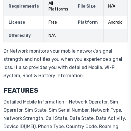
All
Requirements
File Size
N/A
Platforms
License
Free
Platform
Android
Offered By
N/A
Dr Network monitors your mobile network's signal
strength and notifies you when you experience signal
loss. It also provides you with detailed Mobile, Wi-Fi,
System, Root & Battery information.
FEATURES
Detailed Mobile Information - Network Operator, Sim
Operator, Sim State, Sim Serial Number, Network Type,
Network Strength, Call State, Data State, Data Activity,
Device ID(IMEI), Phone Type, Country Code, Roaming