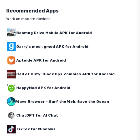
Recommended Apps
Work on modern devices
Beamng Drive Mobile APK for Android
Garry's mod : gmod APK for Android
Aptoide APK for Android
Call of Duty: Black Ops Zombies APK for Android
HappyMod APK for Android
Wave Browser – Surf the Web, Save the Ocean
ChatGPT for AI Chat
TikTok for Windows