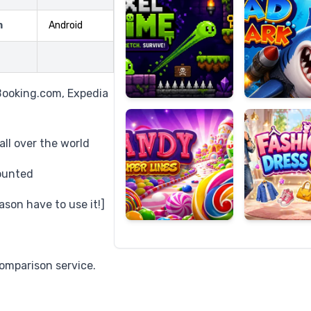
m
Android
Candy
Fashion
Super
Dress
Booking.com, Expedia
Lines
Up
ll over the world
ounted
ason have to use it!]
omparison service.