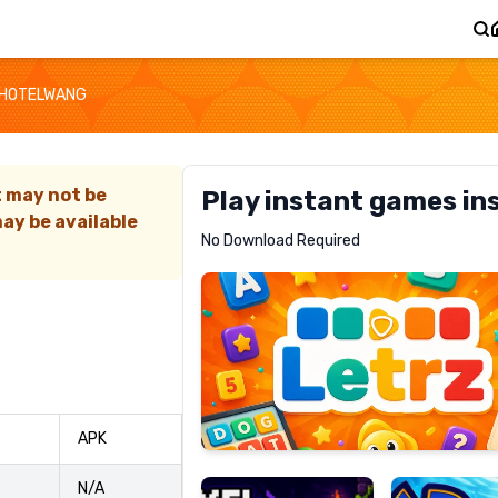
HOTELWANG
t may not be
Play instant games in
ay be available
Letrz
No Download Required
RECOMMENDED
Pixel
Mad
APK
Slime
Shark
N/A