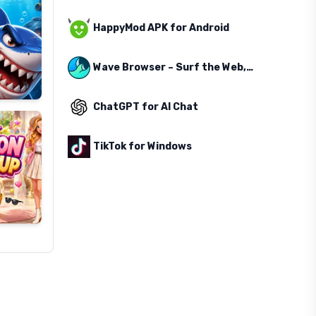
HappyMod APK for Android
Wave Browser – Surf the Web, Save the Ocean
ChatGPT for AI Chat
TikTok for Windows