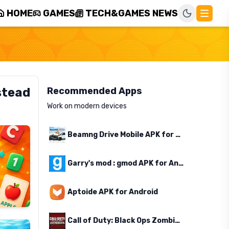
HOME
GAMES
TECH&GAMES NEWS
stead
Recommended Apps
Work on modern devices
Beamng Drive Mobile APK for Android
Garry's mod : gmod APK for Android
Aptoide APK for Android
Call of Duty: Black Ops Zombies APK for Android