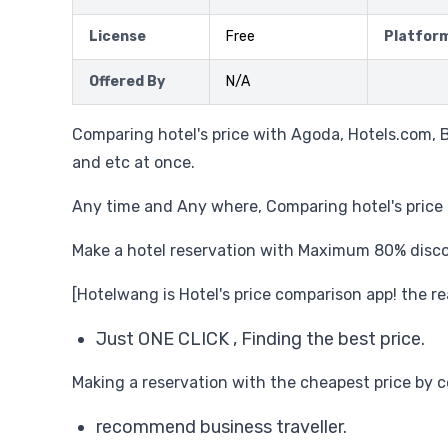
License
Free
Platfor
Offered By
N/A
Comparing hotel's price with Agoda, Hotels.com, 
and etc at once.
Any time and Any where, Comparing hotel's price a
Make a hotel reservation with Maximum 80% disc
[Hotelwang is Hotel's price comparison app! the re
Just ONE CLICK , Finding the best price.
Making a reservation with the cheapest price by c
recommend business traveller.