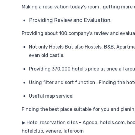
Making a reservation today's room , getting more 
Providing Review and Evaluation.
Providing about 100 company's review and evalua
Not only Hotels But also Hostels, B&B, Apartm
even old castle.
Providing 370,000 hotel's price at once all aro
Using filter and sort function , Finding the ho
Useful map service!
Finding the best place suitable for you and planing
▶ Hotel reservation sites - Agoda, hotels.com, bo
hotelclub, venere, lateroom