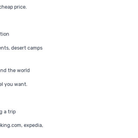
cheap price.
tion
ents, desert camps
und the world
tel you want.
 a trip
oking.com, expedia,