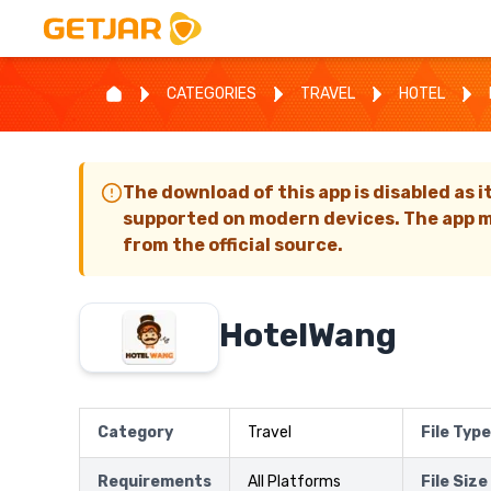
CATEGORIES
TRAVEL
HOTEL
The download of this app is disabled as i
supported on modern devices. The app m
from the official source.
HotelWang
Category
Travel
File Type
Requirements
All Platforms
File Size