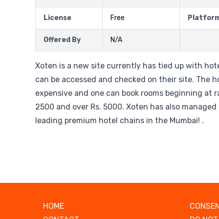
License
Free
Platfor
Offered By
N/A
Xoten is a new site currently has tied up with ho
can be accessed and checked on their site. The ho
expensive and one can book rooms beginning at ra
2500 and over Rs. 5000. Xoten has also managed 
leading premium hotel chains in the Mumbai! .
HOME
CONSEN