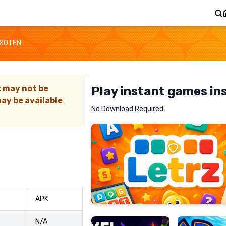
XOTEN
t may not be
Play instant games in
ay be available
Letrz
No Download Required
RECOMMENDED
Pixel
Mad
APK
Slime
Shark
N/A