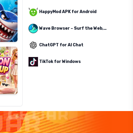
HappyMod APK for Android
Wave Browser – Surf the Web, Save the Ocean
ChatGPT for AI Chat
TikTok for Windows