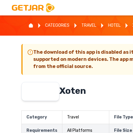
CATEGORIES
TRAVEL
HOTEL
The download of this app is disabled as i
supported on modern devices. The app m
from the official source.
Xoten
Category
Travel
File Type
Requirements
All Platforms
File Size