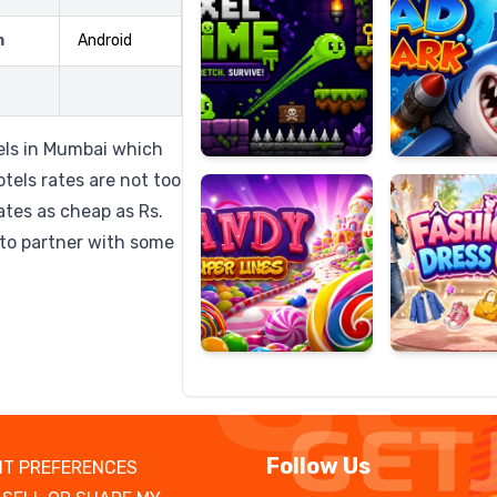
m
Android
Candy
Fashion
Super
Dress
tels in Mumbai which
Lines
Up
tels rates are not too
tes as cheap as Rs.
to partner with some
Follow Us
T PREFERENCES