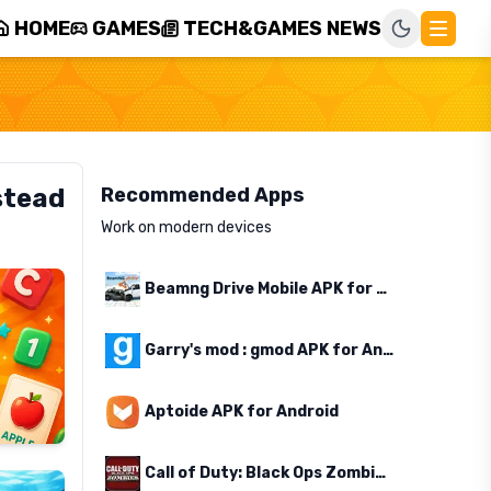
HOME
GAMES
TECH&GAMES NEWS
stead
Recommended Apps
Work on modern devices
Beamng Drive Mobile APK for Android
Garry's mod : gmod APK for Android
Aptoide APK for Android
Call of Duty: Black Ops Zombies APK for Android