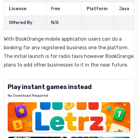
License
Free
Platform
Java
Offered By
N/A
With BookOrange mobile application users can do a
booking for any registered business one the platform.
The initial launch is for radio taxis however BookOrange
plans to add other businesses to it in the near future.
Play instant games instead
No Download Required
Letrz
OP
Pixel
Mad
Slime
Shark