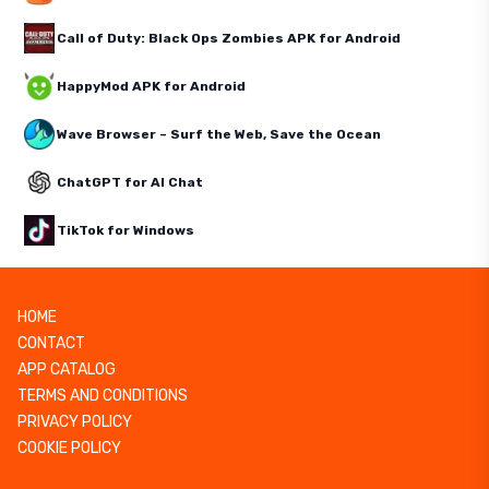
Call of Duty: Black Ops Zombies APK for Android
HappyMod APK for Android
Wave Browser – Surf the Web, Save the Ocean
ChatGPT for AI Chat
TikTok for Windows
HOME
CONTACT
APP CATALOG
TERMS AND CONDITIONS
PRIVACY POLICY
COOKIE POLICY