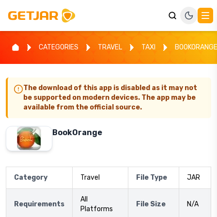
CATEGORIES
TRAVEL
TAXI
BOOKORANG
The download of this app is disabled as it may not
be supported on modern devices. The app may be
available from the official source.
BookOrange
Category
Travel
File Type
JAR
All
Requirements
File Size
N/A
Platforms