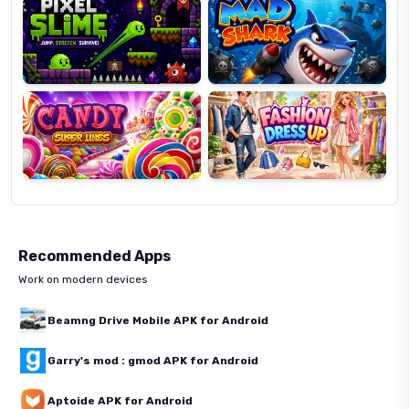
Candy
Fashion
Super
Dress
Lines
Up
Recommended Apps
Work on modern devices
Beamng Drive Mobile APK for Android
Garry's mod : gmod APK for Android
Aptoide APK for Android