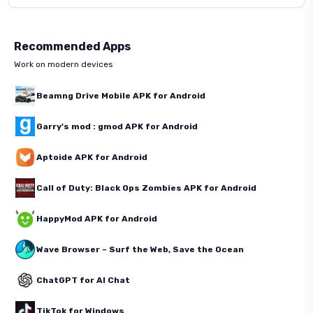
Recommended Apps
Work on modern devices
Beamng Drive Mobile APK for Android
Garry's mod : gmod APK for Android
Aptoide APK for Android
Call of Duty: Black Ops Zombies APK for Android
HappyMod APK for Android
Wave Browser – Surf the Web, Save the Ocean
ChatGPT for AI Chat
TikTok for Windows