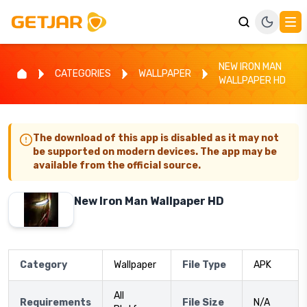
NEW IRON MAN
CATEGORIES
WALLPAPER
WALLPAPER HD
The download of this app is disabled as it may not
be supported on modern devices. The app may be
available from the official source.
New Iron Man Wallpaper HD
Category
Wallpaper
File Type
APK
All
Requirements
File Size
N/A