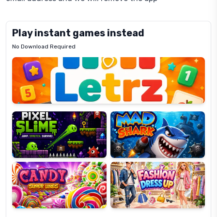
Play instant games instead
No Download Required
Letrz
OP
Pixel
Mad
Slime
Shark
Candy
Fashion
Super
Dress
Lines
Up