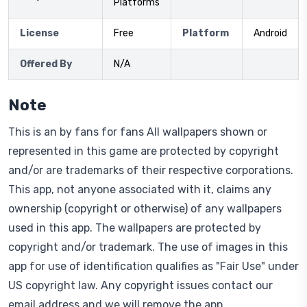
Platforms
License
Free
Platform
Android
Offered By
N/A
Note
This is an by fans for fans All wallpapers shown or
represented in this game are protected by copyright
and/or are trademarks of their respective corporations.
This app, not anyone associated with it, claims any
ownership (copyright or otherwise) of any wallpapers
used in this app. The wallpapers are protected by
copyright and/or trademark. The use of images in this
app for use of identification qualifies as "Fair Use" under
US copyright law. Any copyright issues contact our
email address and we will remove the app