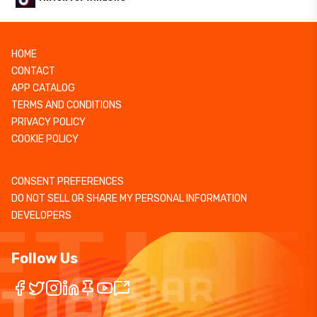
HOME
CONTACT
APP CATALOG
TERMS AND CONDITIONS
PRIVACY POLICY
COOKIE POLICY
CONSENT PREFERENCES
DO NOT SELL OR SHARE MY PERSONAL INFORMATION
DEVELOPERS
Follow Us