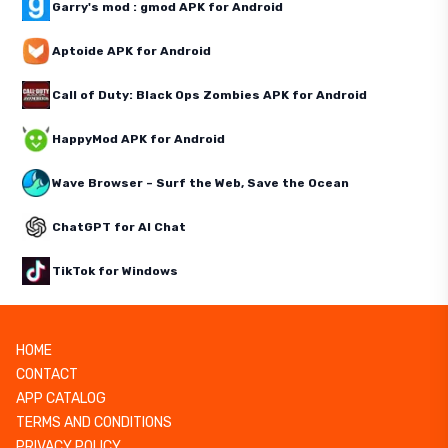
Garry's mod : gmod APK for Android
Aptoide APK for Android
Call of Duty: Black Ops Zombies APK for Android
HappyMod APK for Android
Wave Browser – Surf the Web, Save the Ocean
ChatGPT for AI Chat
TikTok for Windows
HOME
CONTACT
APP CATALOG
TERMS AND CONDITIONS
PRIVACY POLICY