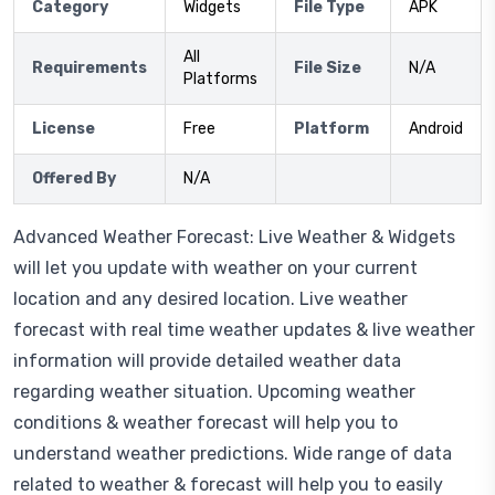
Category
Widgets
File Type
APK
All
Requirements
File Size
N/A
Platforms
License
Free
Platform
Android
Offered By
N/A
Advanced Weather Forecast: Live Weather & Widgets
will let you update with weather on your current
location and any desired location. Live weather
forecast with real time weather updates & live weather
information will provide detailed weather data
regarding weather situation. Upcoming weather
conditions & weather forecast will help you to
understand weather predictions. Wide range of data
related to weather & forecast will help you to easily