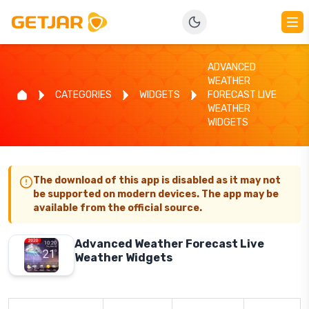
ADVANCED
WEATHER
CATEGORIES
WIDGETS
FORECAST LIVE
WEATHER
WIDGETS
The download of this app is disabled as it may not
be supported on modern devices. The app may be
available from the official source.
Advanced Weather Forecast Live
Weather Widgets