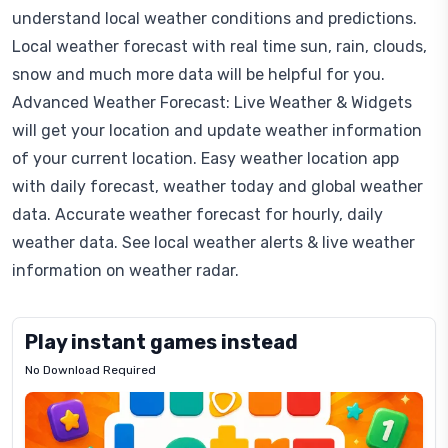
understand local weather conditions and predictions.
Local weather forecast with real time sun, rain, clouds,
snow and much more data will be helpful for you.
Advanced Weather Forecast: Live Weather & Widgets
will get your location and update weather information
of your current location. Easy weather location app
with daily forecast, weather today and global weather
data. Accurate weather forecast for hourly, daily
weather data. See local weather alerts & live weather
information on weather radar.
Play instant games instead
No Download Required
Letrz
OP