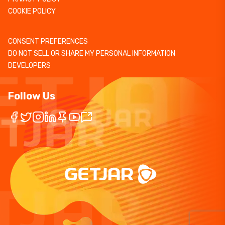
COOKIE POLICY
CONSENT PREFERENCES
DO NOT SELL OR SHARE MY PERSONAL INFORMATION
DEVELOPERS
Follow Us