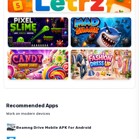
Pixel
Mad
Slime
Shark
Candy
Fashion
Super
Dress
Lines
Up
Recommended Apps
Work on modern devices
Beamng Drive Mobile APK for Android