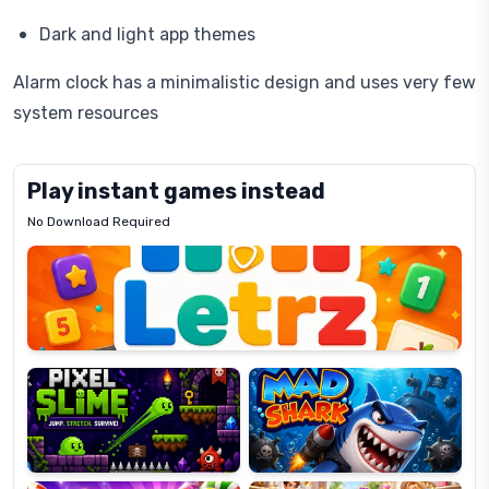
Dark and light app themes
Alarm clock has a minimalistic design and uses very few
system resources
Play instant games instead
No Download Required
Letrz
OP
Pixel
Mad
Slime
Shark
Candy
Fashion
Super
Dress
Lines
Up