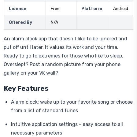
License
Free
Platform
Android
Offered By
N/A
An alarm clock app that doesn't like to be ignored and
put off until later. It values its work and your time.
Ready to go to extremes for those who like to sleep.
Overslept? Post a random picture from your phone
gallery on your VK wall?
Key Features
Alarm clock: wake up to your favorite song or choose
from a list of standard tunes
Intuitive application settings - easy access to all
necessary parameters