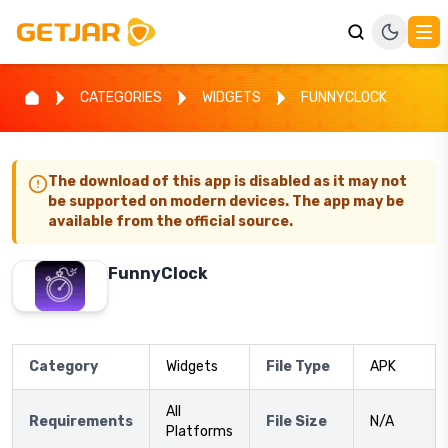
CATEGORIES
WIDGETS
FUNNYCLOCK
The download of this app is disabled as it may not
be supported on modern devices. The app may be
available from the official source.
FunnyClock
Category
Widgets
File Type
APK
All
Requirements
File Size
N/A
Platforms