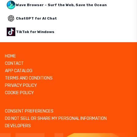
Wave Browser – Surf the Web, Save the Ocean
ChatGPT for AI Chat
TikTok for Windows
HOME
CONTACT
APP CATALOG
TERMS AND CONDITIONS
PRIVACY POLICY
COOKIE POLICY
CONSENT PREFERENCES
DO NOT SELL OR SHARE MY PERSONAL INFORMATION
DEVELOPERS