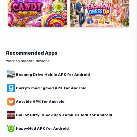
Recommended Apps
Work on modern devices
Beamng Drive Mobile APK for Android
Garry's mod : gmod APK for Android
Aptoide APK for Android
Call of Duty: Black Ops Zombies APK for Android
HappyMod APK for Android