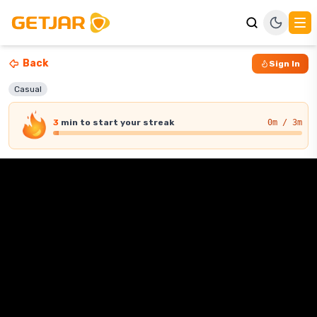
Back
Sign In
Casual
3
min
to start your streak
0
m / 3m