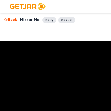
Mirror Me
Back
Daily
Casual