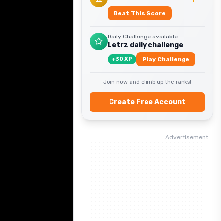
Beat This Score
Daily Challenge available
Letrz daily challenge
+
30
XP
Play Challenge
Join now and climb up the ranks!
Create Free Account