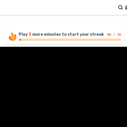
Play
3
more
minutes
to start your streak
0
m / 3m