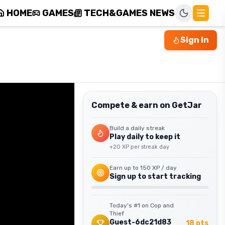
HOME
GAMES
TECH&GAMES NEWS
Sign In
Compete & earn on GetJar
Build a daily streak
Play daily to keep it
+
20
XP per streak day
Earn up to
150
XP / day
Sign up to start tracking
Today's #1 on
Cop and
Thief
Guest-6dc21d83
18
pts