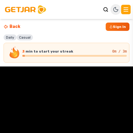
Back
Sign In
Daily
Casual
3
min
to start your streak
0
m / 3m