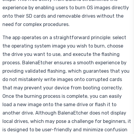
experience by enabling users to burn OS images directly
onto their SD cards and removable drives without the
need for complex procedures.
The app operates on a straightforward principle: select
the operating system image you wish to burn, choose
the drive you want to use, and execute the flashing
process. BalenaEtcher ensures a smooth experience by
providing validated flashing, which guarantees that you
do not mistakenly write images onto corrupted cards
that may prevent your device from booting correctly.
Once the burning process is complete, you can easily
load a new image onto the same drive or flash it to
another drive. Although BalenaEtcher does not display
local drives, which may pose a challenge for beginners, it
is designed to be user-friendly and minimize confusion