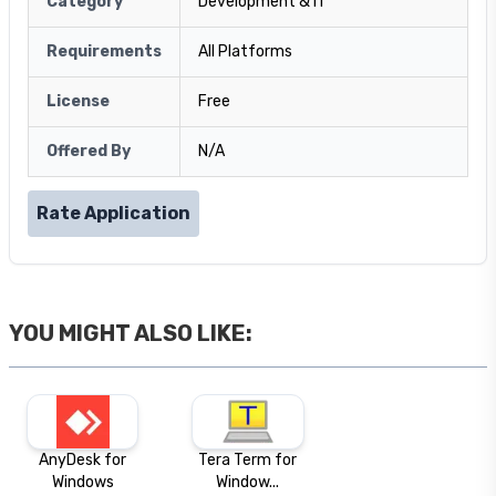
Category
Development & IT
Requirements
All Platforms
License
Free
Offered By
N/A
Rate Application
YOU MIGHT ALSO LIKE:
AnyDesk for
Tera Term for
Windows
Window...