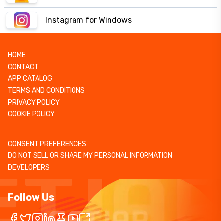
Instagram for Windows
HOME
CONTACT
APP CATALOG
TERMS AND CONDITIONS
PRIVACY POLICY
COOKIE POLICY
CONSENT PREFERENCES
DO NOT SELL OR SHARE MY PERSONAL INFORMATION
DEVELOPERS
Follow Us