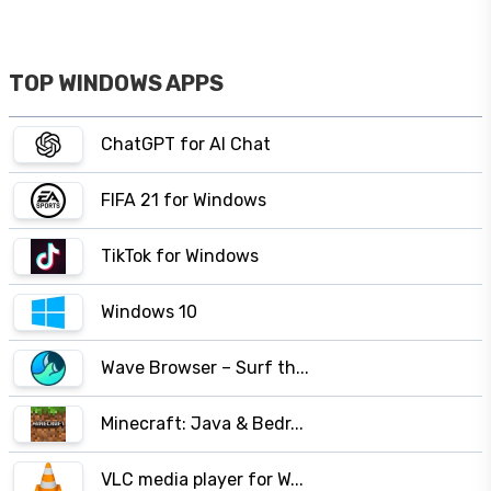
TOP WINDOWS APPS
ChatGPT for AI Chat
FIFA 21 for Windows
TikTok for Windows
Windows 10
Wave Browser – Surf th...
Minecraft: Java & Bedr...
VLC media player for W...