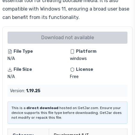
essential tool for creating bootable media. It is also
compatible with Windows 11, ensuring a broad user base
can benefit from its functionality.
Download not available
File Type
Platform
N/A
windows
File Size
License
N/A
Free
Version:
1.19.25
This is a
direct download
hosted on GetJar.com. Ensure your
device supports this file type before downloading. GetJar does
not modify or repack this file.