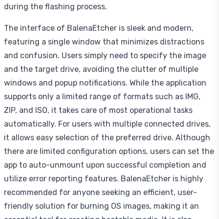
during the flashing process.
The interface of BalenaEtcher is sleek and modern,
featuring a single window that minimizes distractions
and confusion. Users simply need to specify the image
and the target drive, avoiding the clutter of multiple
windows and popup notifications. While the application
supports only a limited range of formats such as IMG,
ZIP, and ISO, it takes care of most operational tasks
automatically. For users with multiple connected drives,
it allows easy selection of the preferred drive. Although
there are limited configuration options, users can set the
app to auto-unmount upon successful completion and
utilize error reporting features. BalenaEtcher is highly
recommended for anyone seeking an efficient, user-
friendly solution for burning OS images, making it an