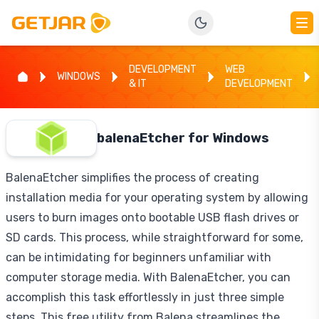
DEVELOPMENT
WEB
WINDOWS
& IT
DEVELOPMENT
balenaEtcher for Windows
BalenaEtcher simplifies the process of creating
installation media for your operating system by allowing
users to burn images onto bootable USB flash drives or
SD cards. This process, while straightforward for some,
can be intimidating for beginners unfamiliar with
computer storage media. With BalenaEtcher, you can
accomplish this task effortlessly in just three simple
steps. This free utility from Balena streamlines the