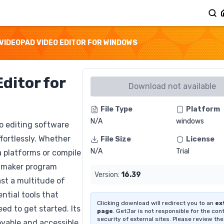
VIDEOPAD VIDEO EDITOR FOR WINDOWS
ditor for
Download not available
File Type
Platform
N/A
windows
eo editing software
fortlessly. Whether
File Size
License
N/A
Trial
a platforms or compile
e maker program
Version:
16.39
ast a multitude of
ntial tools that
Clicking download will redirect you to an
ex
ed to get started. Its
page
. GetJar is not responsible for the con
security of external sites. Please review the
oyable and accessible.