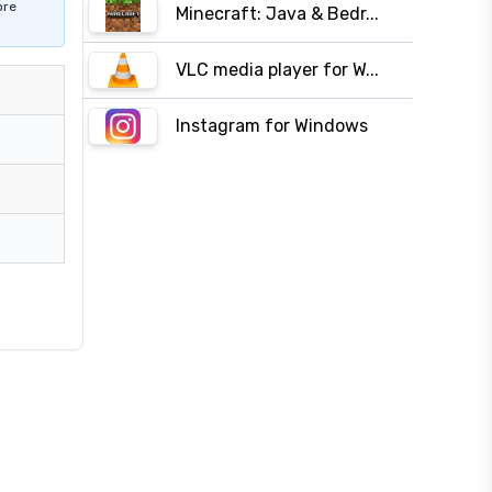
ore
Minecraft: Java & Bedr...
VLC media player for W...
Instagram for Windows