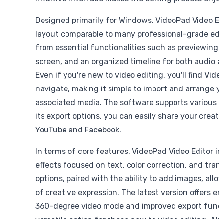
Designed primarily for Windows, VideoPad Video E
layout comparable to many professional-grade edi
from essential functionalities such as previewing c
screen, and an organized timeline for both audio 
Even if you're new to video editing, you'll find Vi
navigate, making it simple to import and arrange 
associated media. The software supports various f
its export options, you can easily share your creat
YouTube and Facebook.
In terms of core features, VideoPad Video Editor i
effects focused on text, color correction, and tra
options, paired with the ability to add images, all
of creative expression. The latest version offers
360-degree video mode and improved export funct