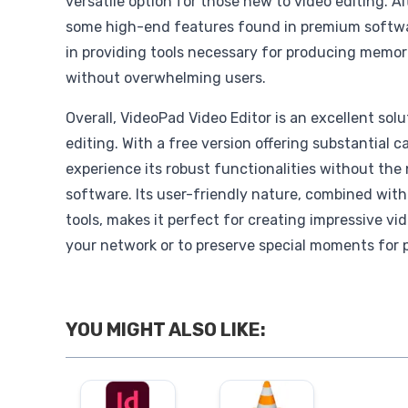
versatile option for those new to video editing. A
some high-end features found in premium softwa
in providing tools necessary for producing memor
without overwhelming users.
Overall, VideoPad Video Editor is an excellent solu
editing. With a free version offering substantial ca
experience its robust functionalities without the
software. Its user-friendly nature, combined with
tools, makes it perfect for creating impressive vi
your network or to preserve special moments for 
YOU MIGHT ALSO LIKE: