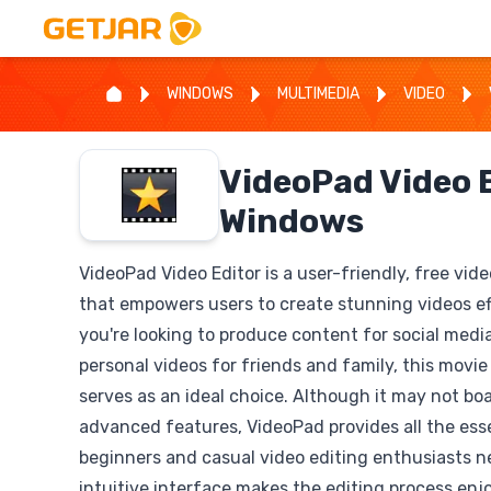
WINDOWS
MULTIMEDIA
VIDEO
VideoPad Video E
Windows
VideoPad Video Editor is a user-friendly, free vid
that empowers users to create stunning videos ef
you're looking to produce content for social medi
personal videos for friends and family, this movi
serves as an ideal choice. Although it may not bo
advanced features, VideoPad provides all the esse
beginners and casual video editing enthusiasts ne
intuitive interface makes the editing process enj