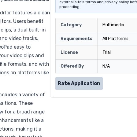
external site's terms and privacy policy bef
proceeding.
ditor features a clean
tors. Users benefit
Category
Multimedia
lips, a dual built-in
and video tracks.
Requirements
All Platforms
deoPad easy to
License
Trial
your video clips and
ile formats, and with
Offered By
N/A
ions on platforms like
Rate Application
ncludes a variety of
nsitions. These
ow for a broad range
 enhancements like a
ions, making it a