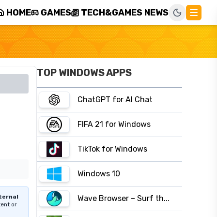
HOME
GAMES
TECH&GAMES NEWS
TOP WINDOWS APPS
ChatGPT for AI Chat
FIFA 21 for Windows
TikTok for Windows
Windows 10
ternal
Wave Browser – Surf th...
tent or