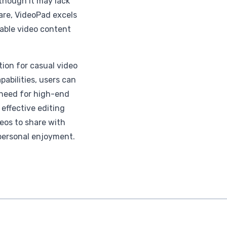
lthough it may lack
re, VideoPad excels
able video content
tion for casual video
pabilities, users can
 need for high-end
 effective editing
deos to share with
personal enjoyment.