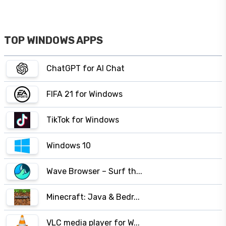
TOP WINDOWS APPS
ChatGPT for AI Chat
FIFA 21 for Windows
TikTok for Windows
Windows 10
Wave Browser – Surf th...
Minecraft: Java & Bedr...
VLC media player for W...