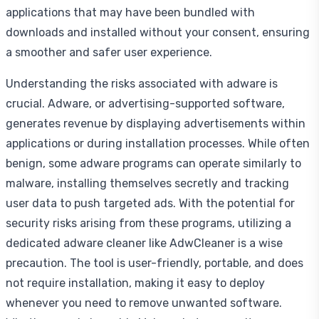
applications that may have been bundled with
downloads and installed without your consent, ensuring
a smoother and safer user experience.
Understanding the risks associated with adware is
crucial. Adware, or advertising-supported software,
generates revenue by displaying advertisements within
applications or during installation processes. While often
benign, some adware programs can operate similarly to
malware, installing themselves secretly and tracking
user data to push targeted ads. With the potential for
security risks arising from these programs, utilizing a
dedicated adware cleaner like AdwCleaner is a wise
precaution. The tool is user-friendly, portable, and does
not require installation, making it easy to deploy
whenever you need to remove unwanted software.