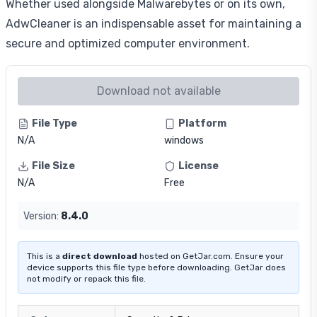
Whether used alongside Malwarebytes or on its own,
AdwCleaner is an indispensable asset for maintaining a
secure and optimized computer environment.
Download not available
File Type
Platform
N/A
windows
File Size
License
N/A
Free
Version:
8.4.0
This is a
direct download
hosted on GetJar.com. Ensure your
device supports this file type before downloading. GetJar does
not modify or repack this file.