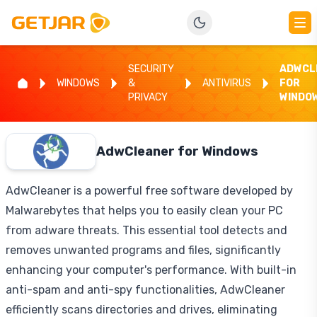
SECURITY
ADWCL
WINDOWS
&
ANTIVIRUS
FOR
PRIVACY
WINDO
AdwCleaner for Windows
AdwCleaner is a powerful free software developed by
Malwarebytes that helps you to easily clean your PC
from adware threats. This essential tool detects and
removes unwanted programs and files, significantly
enhancing your computer's performance. With built-in
anti-spam and anti-spy functionalities, AdwCleaner
efficiently scans directories and drives, eliminating