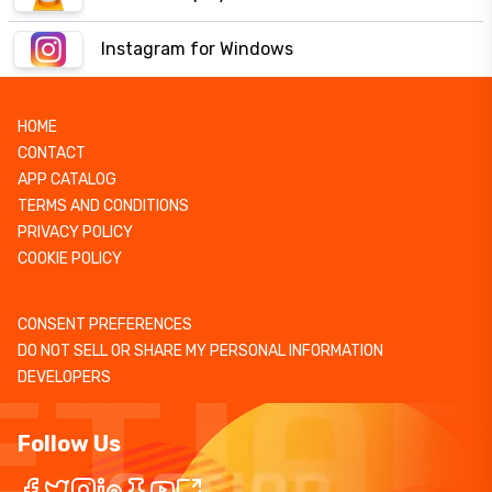
Instagram for Windows
HOME
CONTACT
APP CATALOG
TERMS AND CONDITIONS
PRIVACY POLICY
COOKIE POLICY
CONSENT PREFERENCES
DO NOT SELL OR SHARE MY PERSONAL INFORMATION
DEVELOPERS
Follow Us