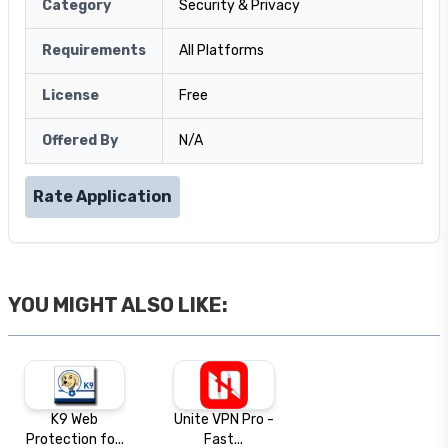
Category
Security & Privacy
Requirements
All Platforms
License
Free
Offered By
N/A
Rate Application
YOU MIGHT ALSO LIKE:
K9 Web
Unite VPN Pro -
Protection fo...
Fast...