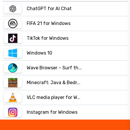
ChatGPT for AI Chat
FIFA 21 for Windows
TikTok for Windows
Windows 10
Wave Browser – Surf th...
Minecraft: Java & Bedr...
VLC media player for W...
Instagram for Windows