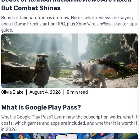
But Combat Shines
Beast of Reincarnation is out now. Here's what reviews are saying
about Game Freak's action RPG, plus Xbox Wire's official starter tips
guide.
Olivia Blake
|
August 4, 2026
|
8
min read
What Is Google Play Pass?
What is Google Play Pass? Learn how the subscription works, what it
costs, which games and apps are included, and whether it is worth it
in 2026.