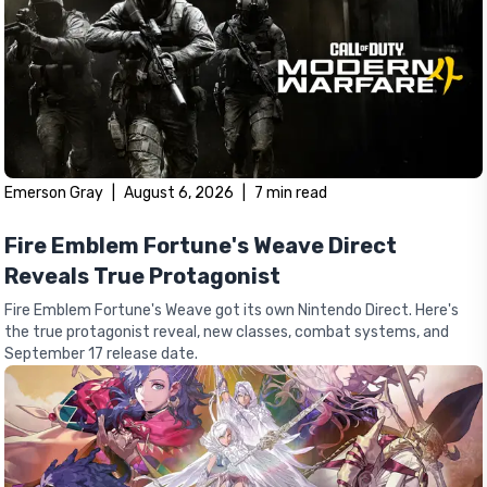
Emerson Gray
|
August 6, 2026
|
7
min read
Fire Emblem Fortune's Weave Direct
Reveals True Protagonist
Fire Emblem Fortune's Weave got its own Nintendo Direct. Here's
the true protagonist reveal, new classes, combat systems, and
September 17 release date.