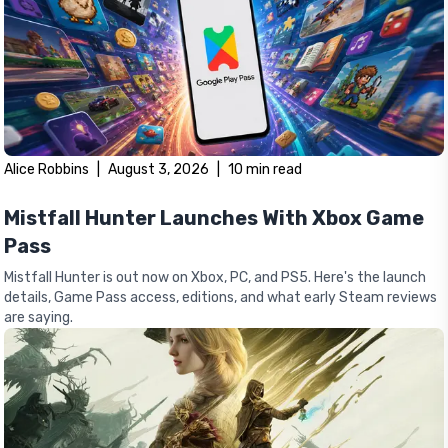
Alice Robbins
|
August 3, 2026
|
10
min read
Mistfall Hunter Launches With Xbox Game
Pass
Mistfall Hunter is out now on Xbox, PC, and PS5. Here's the launch
details, Game Pass access, editions, and what early Steam reviews
are saying.