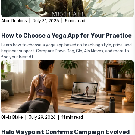
Alice Robbins
|
July 31, 2026
|
5
min read
How to Choose a Yoga App for Your Practice
Learn how to choose a yoga app based on teaching style, price, and
beginner support. Compare Down Dog, Glo, Alo Moves, and more to
find your best fit.
Olivia Blake
|
July 29, 2026
|
11
min read
Halo Waypoint Confirms Campaign Evolved