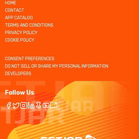
HOME
CONTACT
APP CATALOG
TERMS AND CONDITIONS
PRIVACY POLICY
COOKIE POLICY
CONSENT PREFERENCES
DO NOT SELL OR SHARE MY PERSONAL INFORMATION
DEVELOPERS
Follow Us