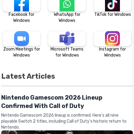
Facebook for
WhatsApp for
TikTok for Windows
Windows
Windows
Zoom Meetings for
Microsoft Teams
Instagram for
Windows
for Windows
Windows
Latest Articles
Nintendo Gamescom 2026 Lineup
Confirmed With Call of Duty
Nintendo Gamescom 2026 lineup is confirmed. Here's all nine
playable Switch 2 titles, including Call of Duty's historic return to
Nintendo.