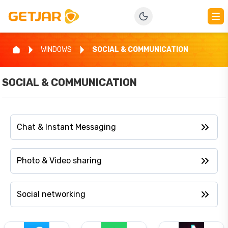
WINDOWS
SOCIAL & COMMUNICATION
SOCIAL & COMMUNICATION
Chat & Instant Messaging
Photo & Video sharing
Social networking