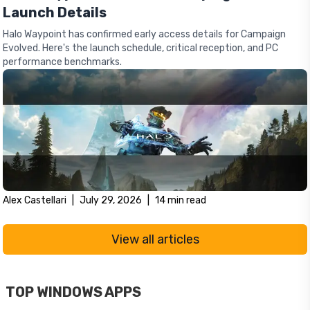
Launch Details
Halo Waypoint has confirmed early access details for Campaign
Evolved. Here's the launch schedule, critical reception, and PC
performance benchmarks.
Alex Castellari
|
July 29, 2026
|
14
min read
View all articles
TOP WINDOWS APPS