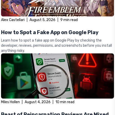
Alex Castellari
|
August 5, 2026
|
9
min read
How to Spot a Fake App on Google Play
Learn how to spot a fake app on Google Play by checking the
developer, reviews, permissions, and screenshots before you install
anything risky.
Miles Hollen
|
August 4, 2026
|
10
min read
Beast of Reincarnation Reviews Are Mixed