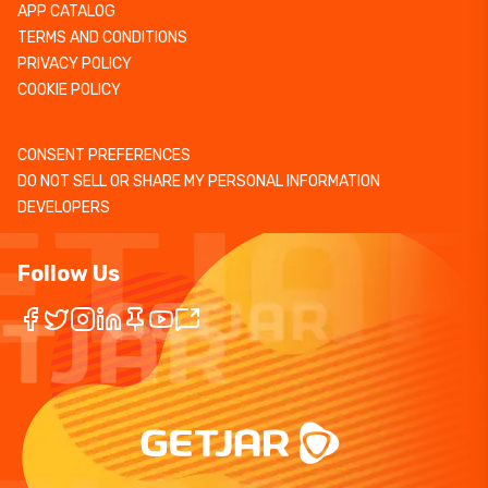
APP CATALOG
TERMS AND CONDITIONS
PRIVACY POLICY
COOKIE POLICY
CONSENT PREFERENCES
DO NOT SELL OR SHARE MY PERSONAL INFORMATION
DEVELOPERS
Follow Us