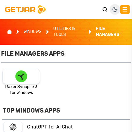
UTILITIES &
FILE
WINDOWS
TOOLS
MANAGERS
FILE MANAGERS
APPS
Razer Synapse 3
for Windows
TOP WINDOWS APPS
ChatGPT for AI Chat