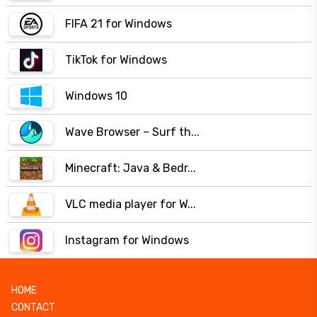
FIFA 21 for Windows
TikTok for Windows
Windows 10
Wave Browser – Surf th...
Minecraft: Java & Bedr...
VLC media player for W...
Instagram for Windows
HOME
CONTACT