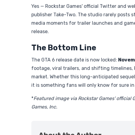
Yes — Rockstar Games' official Twitter and we
publisher Take-Two. The studio rarely posts 
media moments for trailer launches and game
release.
The Bottom Line
The GTA 6 release date is now locked:
Novemb
footage, viral trailers, and shifting timelines
market. Whether this long-anticipated sequel
it is something fans will only know for sure i
*
Featured image via Rockstar Games' official 
Games, Inc.