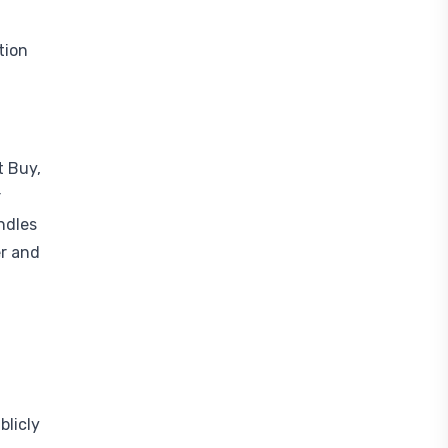
tion
t Buy,
r
ndles
er and
blicly