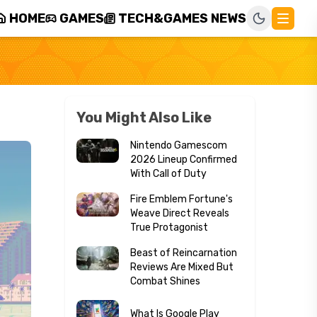
HOME
GAMES
TECH&GAMES NEWS
You Might Also Like
Nintendo Gamescom
2026 Lineup Confirmed
With Call of Duty
Fire Emblem Fortune's
Weave Direct Reveals
True Protagonist
Beast of Reincarnation
Reviews Are Mixed But
Combat Shines
What Is Google Play