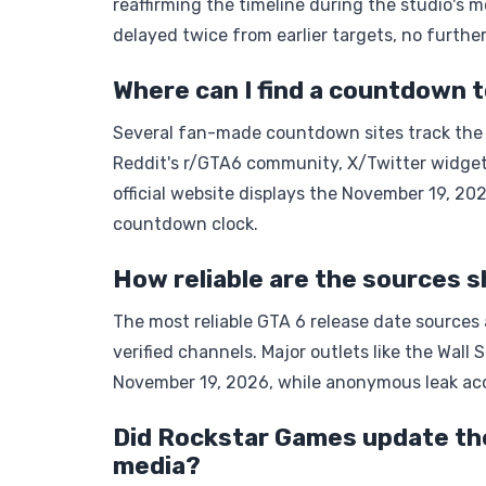
reaffirming the timeline during the studio's 
delayed twice from earlier targets, no further
Where can I find a countdown t
Several fan-made countdown sites track the G
Reddit's r/GTA6 community, X/Twitter widget
official website displays the November 19, 2
countdown clock.
How reliable are the sources s
The most reliable GTA 6 release date sources 
verified channels. Major outlets like the Wall 
November 19, 2026, while anonymous leak acc
Did Rockstar Games update the 
media?