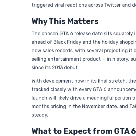
triggered viral reactions across Twitter and
Why This Matters
The chosen GTA 6 release date sits squarely i
ahead of Black Friday and the holiday shoppin
new sales records, with several projecting i
selling entertainment product — in history, s
since its 2013 debut.
With development now in its final stretch, th
tracked closely with every GTA 6 announcem
launch will likely drive a meaningful portion 
months pricing in the November date, and Ta
steady.
What to Expect from GTA 6