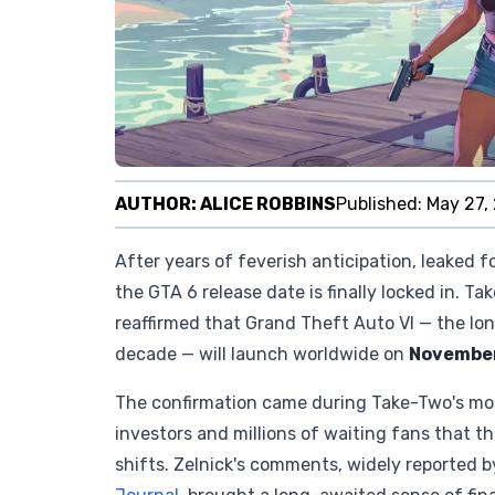
AUTHOR:
ALICE ROBBINS
Published:
May 27,
After years of feverish anticipation, leaked 
the GTA 6 release date is finally locked in. T
reaffirmed that Grand Theft Auto VI — the lon
decade — will launch worldwide on
November
The confirmation came during Take-Two's mos
investors and millions of waiting fans that th
shifts. Zelnick's comments, widely reported b