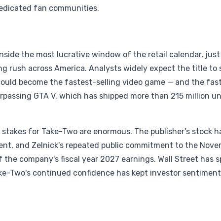
 dedicated fan communities.
nside the most lucrative window of the retail calendar, just
g rush across America. Analysts widely expect the title to 
t could become the fastest-selling video game — and the fas
urpassing GTA V, which has shipped more than 215 million un
e stakes for Take-Two are enormous. The publisher's stock h
ent, and Zelnick's repeated public commitment to the Nov
of the company's fiscal year 2027 earnings. Wall Street has 
ke-Two's continued confidence has kept investor sentiment