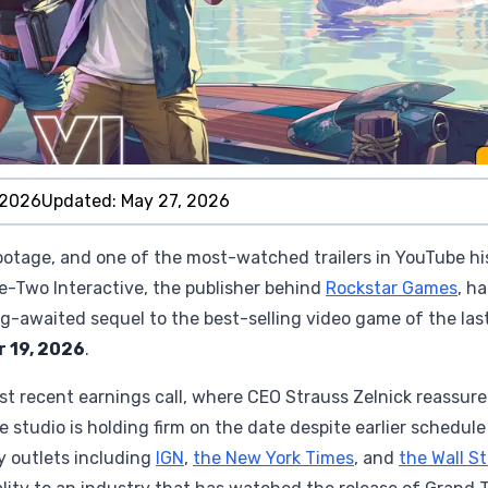
 2026
Updated:
May 27, 2026
footage, and one of the most-watched trailers in YouTube hi
ake-Two Interactive, the publisher behind
Rockstar Games
, ha
g-awaited sequel to the best-selling video game of the las
 19, 2026
.
t recent earnings call, where CEO Strauss Zelnick reassur
e studio is holding firm on the date despite earlier schedule
y outlets including
IGN
,
the New York Times
, and
the Wall S