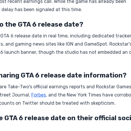
most recent earnings call. While the game has already been
 delay has been signaled at this time.
o the GTA 6 release date?
TA 6 release date in real time, including dedicated tracke
s, and gaming news sites like IGN and GameSpot. Rockstar'
026 launch banner, though the studio has not embedded an of
haring GTA 6 release date information?
are Take-Two's official earnings reports and Rockstar Games
Street Journal,
Forbes
, and the New York Times have corrob
ounts on Twitter should be treated with skepticism.
GTA 6 release date on their official soci