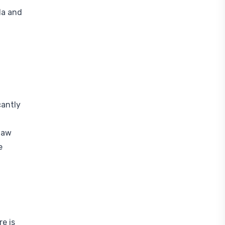
da and
cantly
 law
e
re is