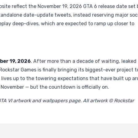
bsite reflect the November 19, 2026 GTA 6 release date set 
standalone date-update tweets, instead reserving major soc
play deep-dives, which are expected to ramp up closer to
er 19, 2026
. After more than a decade of waiting, leaked
, Rockstar Games is finally bringing its biggest-ever project t
 lives up to the towering expectations that have built up a
n November — but the countdown is officially on.
GTA VI artwork and wallpapers page. All artwork © Rockstar