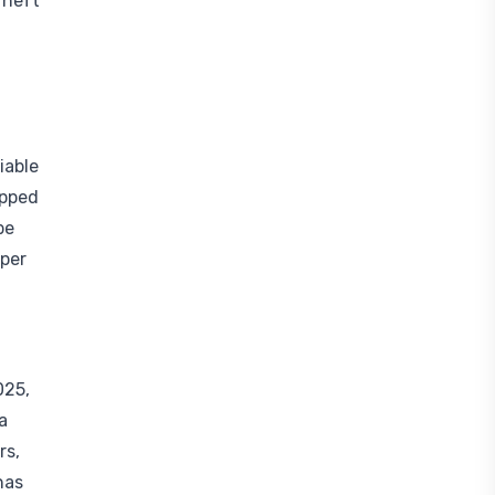
Theft
iable
opped
be
eper
025,
a
rs,
has