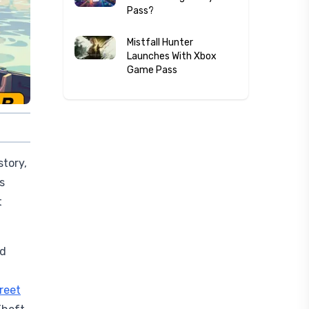
Pass?
Mistfall Hunter
Launches With Xbox
Game Pass
story,
s
t
ed
treet