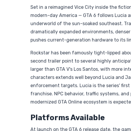
Set in a reimagined Vice City inside the ficti
modern-day America — GTA 6 follows Lucia a
underworld of the sun-soaked southeast. Tra
dramatically expanded environments, denser u
pushes current-generation hardware to its lim
Rockstar has been famously tight-lipped abou
second trailer point to several highly anticip
larger than GTA V's Los Santos, with more in
characters extends well beyond Lucia and Jason
enforcement targets. Lucia is the series' firs
franchise. NPC behavior, traffic systems, and
modernized GTA Online ecosystem is expected
Platforms Available
At launch on the GTA 6 release date, the game 