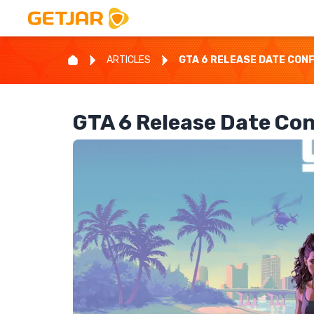
ARTICLES
GTA 6 RELEASE DATE CONF
GTA 6 Release Date Co