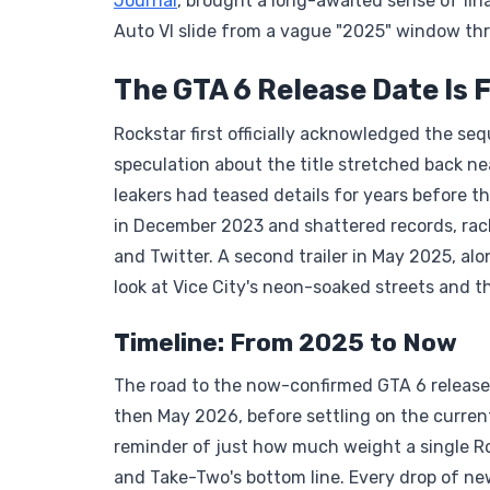
Journal
, brought a long-awaited sense of fin
Auto VI slide from a vague "2025" window thro
The GTA 6 Release Date Is F
Rockstar first officially acknowledged the se
speculation about the title stretched back ne
leakers had teased details for years before th
in December 2023 and shattered records, rack
and Twitter. A second trailer in May 2025, al
look at Vice City's neon-soaked streets and t
Timeline: From 2025 to Now
The road to the now-confirmed GTA 6 release 
then May 2026, before settling on the curre
reminder of just how much weight a single Roc
and Take-Two's bottom line. Every drop of new