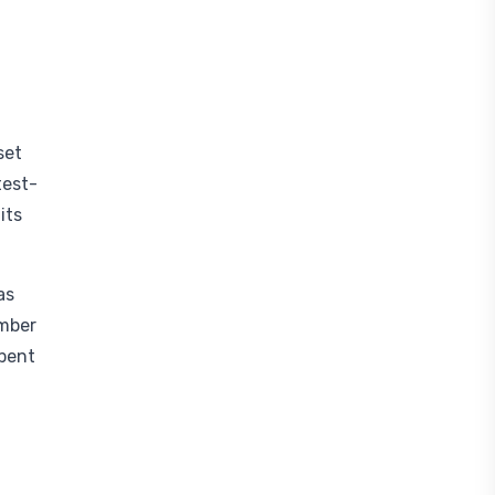
set
test-
its
as
ember
spent