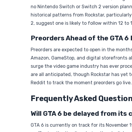
no Nintendo Switch or Switch 2 version plann
historical patterns from Rockstar, particula
2, suggest one is likely to follow within 12 t
Preorders Ahead of the GTA 6
Preorders are expected to open in the months 
Amazon, GameStop, and digital storefronts a
surge the video game industry has ever proce
are all anticipated, though Rockstar has yet to
Reddit to track the moment preorders go live.
Frequently Asked Questio
Will GTA 6 be delayed from its
GTA 6 is currently on track for its November 