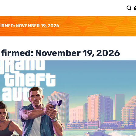
IRMED: NOVEMBER 19, 2026
nfirmed: November 19, 2026