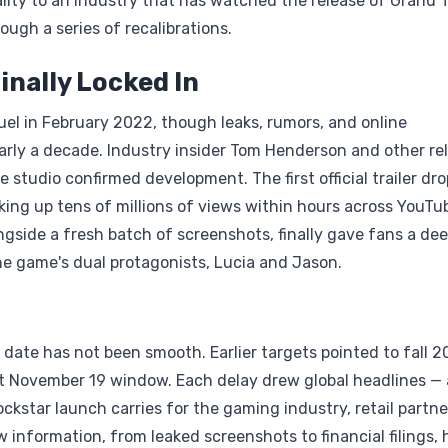
ality to an industry that has watched the release of Grand 
ugh a series of recalibrations.
inally Locked In
quel in February 2022, though leaks, rumors, and online
arly a decade. Industry insider Tom Henderson and other rel
e studio confirmed development. The first official trailer dr
ing up tens of millions of views within hours across YouTu
ongside a fresh batch of screenshots, finally gave fans a de
he game's dual protagonists, Lucia and Jason.
date has not been smooth. Earlier targets pointed to fall 2
nt November 19 window. Each delay drew global headlines — 
kstar launch carries for the gaming industry, retail partne
 information, from leaked screenshots to financial filings, 