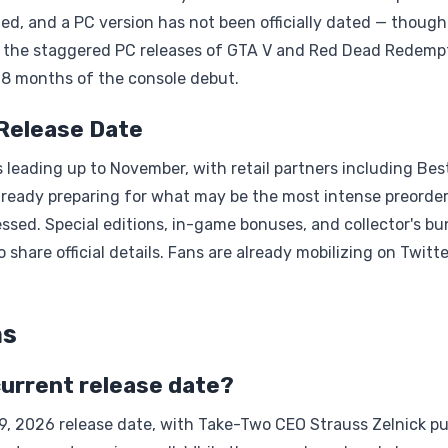
ed, and a PC version has not been officially dated — though
rly the staggered PC releases of GTA V and Red Dead Redemp
o 18 months of the console debut.
 Release Date
leading up to November, with retail partners including Bes
lready preparing for what may be the most intense preorde
ssed. Special editions, in-game bonuses, and collector's bu
 share official details. Fans are already mobilizing on Twitt
ns
 current release date?
19, 2026 release date, with Take-Two CEO Strauss Zelnick pu