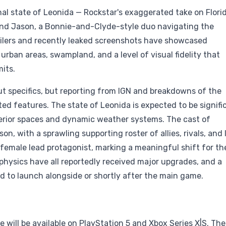
onal state of Leonida — Rockstar's exaggerated take on Flori
nd Jason, a Bonnie-and-Clyde-style duo navigating the
ilers and recently leaked screenshots have showcased
rban areas, swampland, and a level of visual fidelity that
its.
t specifics, but reporting from IGN and breakdowns of the
ated features. The state of Leonida is expected to be signifi
terior spaces and dynamic weather systems. The cast of
, with a sprawling supporting roster of allies, rivals, and
t female lead protagonist, marking a meaningful shift for th
 physics have all reportedly received major upgrades, and a
 to launch alongside or shortly after the main game.
will be available on PlayStation 5 and Xbox Series X|S. The