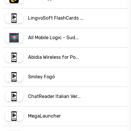
LingvoSoft FlashCards ...
All Mobile Logic - Sud...
Abidia Wireless for Po...
Smiley Fogó
ChatReader Italian Ver...
MegaLauncher