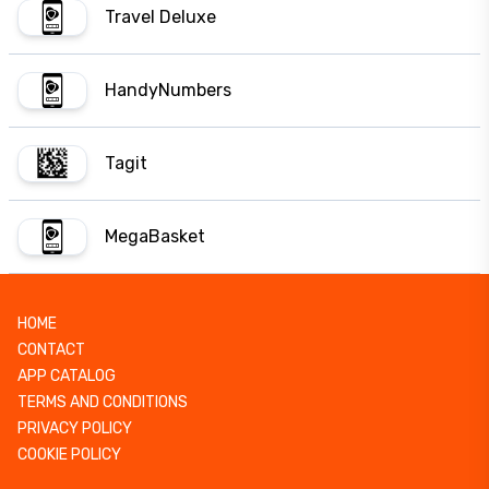
Travel Deluxe
HandyNumbers
Tagit
MegaBasket
HOME
CONTACT
APP CATALOG
TERMS AND CONDITIONS
PRIVACY POLICY
COOKIE POLICY