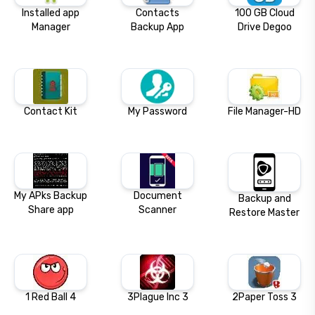
Installed app
Contacts
100 GB Cloud
Manager
Backup App
Drive Degoo
Contact Kit
My Password
File Manager-HD
My APks Backup
Document
Backup and
Share app
Scanner
Restore Master
1 Red Ball 4
3Plague Inc 3
2Paper Toss 3