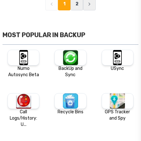
1
2
MOST POPULAR IN
BACKUP
Numo
BackUp and
USync
Autosync Beta
Sync
Call
Recycle Bins
GPS Tracker
Logs/History:
and Spy
U...