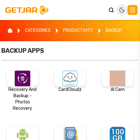
CATEGORIES
PRODUCTIVITY
BACKUP
BACKUP
APPS
Recovery And
CardCloudz
AI Cam
Backup -
Photos
Recovery