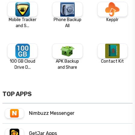
Mobile Tracker
Phone Backup
Kepplr
and S...
All
100 GB Cloud
APK Backup
Contact Kit
Drive D...
and Share
TOP APPS
Nimbuzz Messenger
GetJar Apps