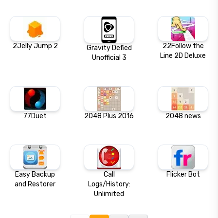
2Jelly Jump 2
22Follow the
Gravity Defied
Line 2D Deluxe
Unofficial 3
77Duet
2048 Plus 2016
2048 news
Easy Backup
Call
Flicker Bot
and Restorer
Logs/History:
Unlimited