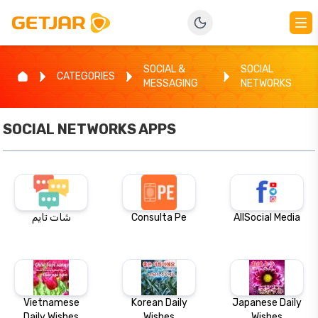
SOCIAL &
SOCIAL
CATEGORIES
MESSAGING
NETWORKS
SOCIAL NETWORKS
APPS
شات تايم
Consulta Pe
AllSocial Media
Vietnamese
Korean Daily
Japanese Daily
Daily Wishes
Wishes
Wishes