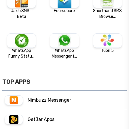
JaxtrSMS -
Foursquare
Shorthand SMS
Beta
Browse...
WhatsApp
WhatsApp
Tubri 5
Funny Statu...
Messenger f...
TOP APPS
Nimbuzz Messenger
GetJar Apps