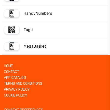
HandyNumbers
Tagit
MegaBasket
HOME
CONTACT
APP CATALOG
TERMS AND CONDITIONS
PRIVACY POLICY
COOKIE POLICY