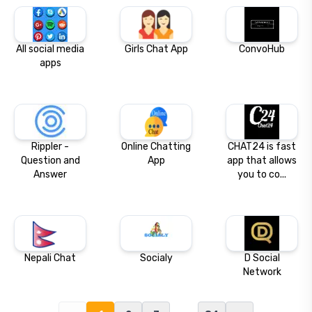
All social media
Girls Chat App
ConvoHub
apps
Rippler -
Online Chatting
CHAT24 is fast
Question and
App
app that allows
Answer
you to co...
Nepali Chat
Socialy
D Social
Network