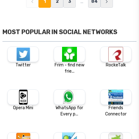
…
1
2
3
84
MOST POPULAR IN
SOCIAL NETWORKS
Twitter
Frim - find new
RockeTalk
frie...
Opera Mini
WhatsApp for
Friends
Every p...
Connector