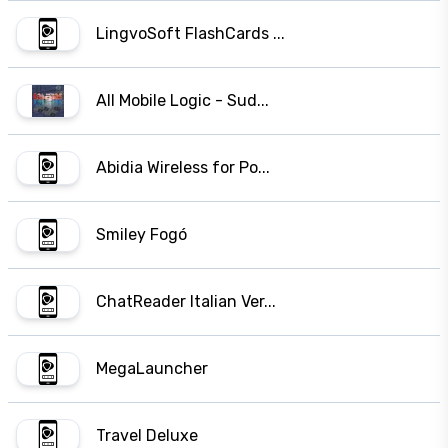
LingvoSoft FlashCards ...
All Mobile Logic - Sud...
Abidia Wireless for Po...
Smiley Fogó
ChatReader Italian Ver...
MegaLauncher
Travel Deluxe