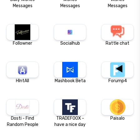
Messages
Messages
Messages
Followner
Socialhub
Rattle chat
HIntAll
Mashbook Beta
Forump4
Dosti - Find
TRADEFOOX -
Paisalo
Random People
have a nice day