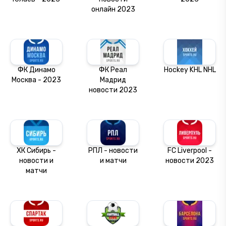
онлайн 2023
ФК Динамо
ФК Реал
Hockey KHL NHL
Москва - 2023
Мадрид
новости 2023
ХК Сибирь -
РПЛ - новости
FC Liverpool -
новости и
и матчи
новости 2023
матчи