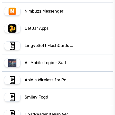
Nimbuzz Messenger
GetJar Apps
LingvoSoft FlashCards ...
All Mobile Logic - Sud...
Abidia Wireless for Po...
Smiley Fogó
ChatReader Italian Ver...