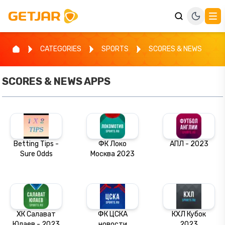
CATEGORIES
SPORTS
SCORES & NEWS
SCORES & NEWS
APPS
Betting Tips -
ФК Локо
АПЛ - 2023
Sure Odds
Москва 2023
ХК Салават
ФК ЦСКА
КХЛ Кубок
Юлаев - 2023
новости
2023