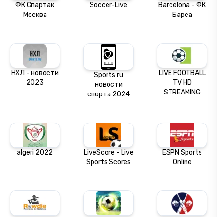
ФК Спартак
Soccer-Live
Barcelona - ФК
Москва
Барса
НХЛ - новости
LIVE FOOTBALL
Sports ru
2023
TV HD
новости
STREAMING
спорта 2024
algeri 2022
LiveScore - Live
ESPN Sports
Sports Scores
Online