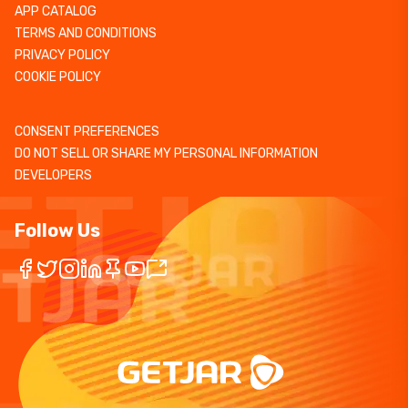
APP CATALOG
TERMS AND CONDITIONS
PRIVACY POLICY
COOKIE POLICY
CONSENT PREFERENCES
DO NOT SELL OR SHARE MY PERSONAL INFORMATION
DEVELOPERS
Follow Us