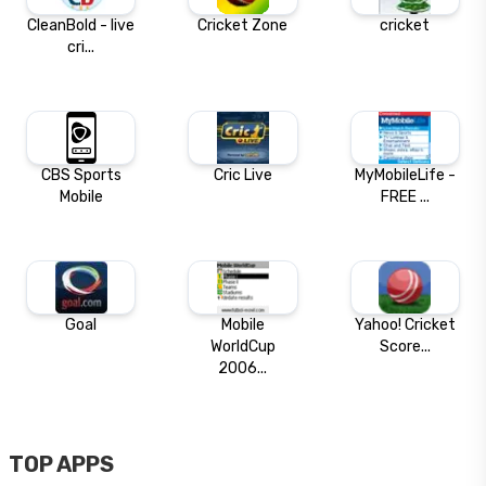
CleanBold - live
Cricket Zone
cricket
cri...
CBS Sports
Cric Live
MyMobileLife -
Mobile
FREE ...
Goal
Mobile
Yahoo! Cricket
WorldCup
Score...
2006...
TOP APPS