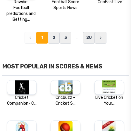
Rowdie:
Football Score
CricFast Live
Football
Sports News
predictions and
Betting...
…
1
2
3
20
MOST POPULAR IN
SCORES & NEWS
Cricket
Cricbuzz -
Live Cricket on
Companion- C...
Cricket S...
Your...