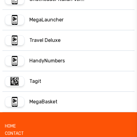
MegaLauncher
Travel Deluxe
HandyNumbers
Tagit
MegaBasket
HOME
CONTACT