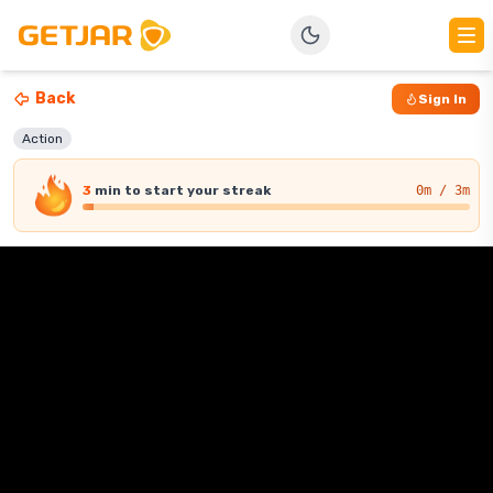
Back
Sign In
Action
3
min
to start your streak
0
m / 3m