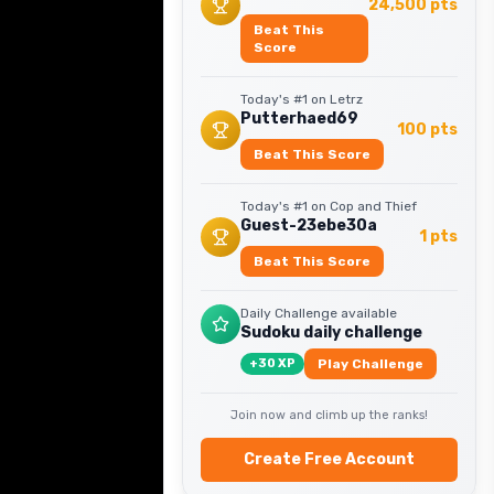
24,500
pts
Beat This
Score
Today's #1 on
Letrz
Putterhaed69
100
pts
Beat This Score
Today's #1 on
Cop and Thief
Guest-23ebe30a
1
pts
Beat This Score
Daily Challenge available
Sudoku daily challenge
+
30
XP
Play Challenge
Join now and climb up the ranks!
Create Free Account