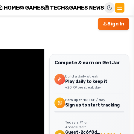
HOME
GAMES
TECH&GAMES NEWS
Sign In
Compete & earn on GetJar
Build a daily streak
Play daily to keep it
+
20
XP per streak day
Earn up to
150
XP / day
Sign up to start tracking
Today's #1 on
Arcade Golf
Guest-2c6f8d9f