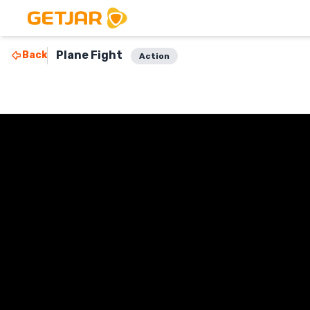
Plane Fight
Back
Action