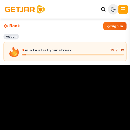
Back
Sign In
Action
3
min
to start your streak
0
m / 3m